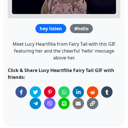
hey listen
#hello
Meet Lucy Heartfilia from Fairy Tail with this GIF
featuring her and the cheerful 'hello' message
above her.
Click & Share Lucy Heartfilia Fairy Tail GIF with
friends: