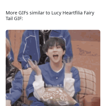
More GIFs similar to Lucy Heartfilia Fairy
Tail GIF: