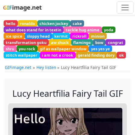
image.net
GIF
hello
ronaldo
chicken jockey
cake
what does stand for in textin
tackle hug anime
yoda
ice spice
sloppy head
kermit
rickroll
minion
transformation goku
aw shuck
flamingo
bow
congrat
shru
you rock
gif as wallpaper window
yes yes ye
stitch wallpaper
i am not a crook
gerald finding dory
ok
GIFimage.net
Hey listen
Lucy Heartfilia Fairy Tail GIF
Lucy Heartfilia Fairy Tail GIF