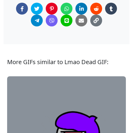
More GIFs similar to Lmao Dead GIF: