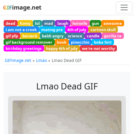
image.net
GIF
dead
funny
lol
mad
laugh
hotwife
gun
awesome
i am not a crook
mating pre
4th of july
cartoon skull
gif pfp
berserk
baldi angry
science
candle
gorilla ta
gif background remover
boob
pinocchio
boba fett
birthday greetings
happy 4th of july
we're not worthy
GIFimage.net
Lmao
Lmao Dead GIF
Lmao Dead GIF