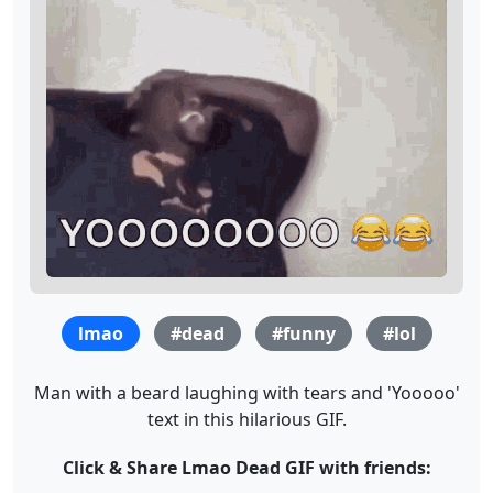
lmao
#dead
#funny
#lol
Man with a beard laughing with tears and 'Yooooo'
text in this hilarious GIF.
Click & Share Lmao Dead GIF with friends: