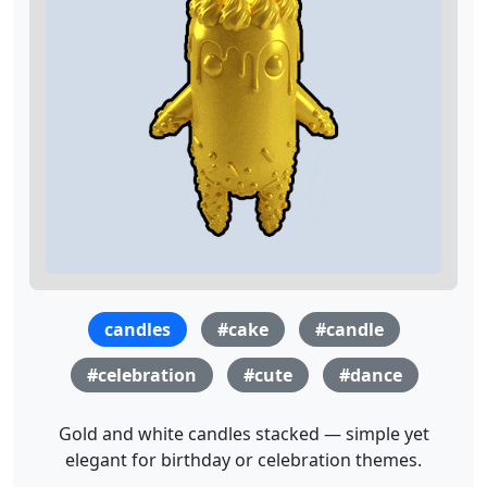
candles
#cake
#candle
#celebration
#cute
#dance
Gold and white candles stacked — simple yet
elegant for birthday or celebration themes.