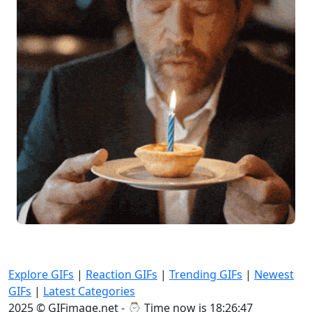
Explore GIFs
|
Reaction GIFs
|
Trending GIFs
|
Newest
GIFs
|
Latest Categories
2025 © GIFimage.net - ⌚
Time now is 18:26:49