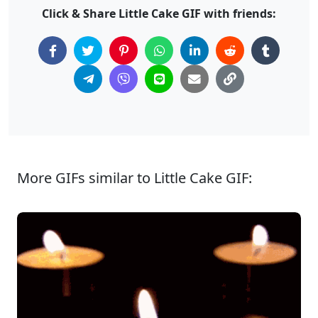
Click & Share Little Cake GIF with friends:
More GIFs similar to Little Cake GIF: