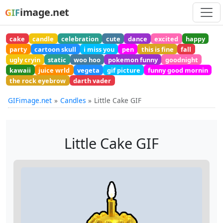
image.net
GIF
cake
candle
celebration
cute
dance
excited
happy
party
cartoon skull
i miss you
pen
this is fine
fall
ugly cryin
static
woo hoo
pokemon funny
goodnight
kawaii
juice wrld
vegeta
gif picture
funny good mornin
the rock eyebrow
darth vader
GIFimage.net
Candles
Little Cake GIF
Little Cake GIF