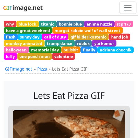
image.net
GIF
why
blue lock
titanic
bonnie blue
anime nuzzle
scp 173
have a great weekend
margot robbie wolf of wall street
flash
sunny day
call of duty
gif bilder kostenlo
hand job
monkey animated
trump dance
roblox
yui komor
halloween
memorial day
bullshit
finally
adriana chechik
luffy
one punch man
valentine
GIFimage.net
Pizza
Lets Eat Pizza GIF
Lets Eat Pizza GIF