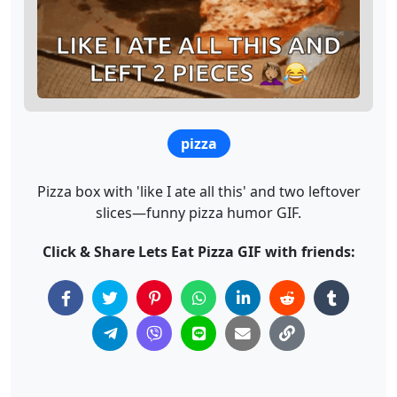
pizza
Pizza box with 'like I ate all this' and two leftover
slices—funny pizza humor GIF.
Click & Share Lets Eat Pizza GIF with friends: