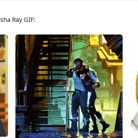
isha Ray GIF: