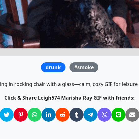
drunk
#smoke
g in rocking chair with a glass—calm, cozy GIF for leisure 
Click & Share Leigh574 Marisha Ray GIF with friends: