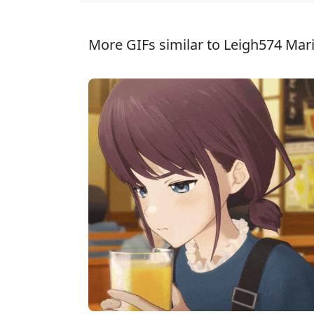
More GIFs similar to Leigh574 Mar