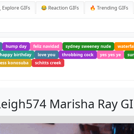
 Explore GIFs
😂 Reaction GIFs
🔥 Trending GIFs
hump day
feliz navidad
sydney sweeney nude
waterfal
 happy birthday
love you
throbbing cock
yes yes ye
su
ess konosuba
schitts creek
Leigh574 Marisha Ray GI