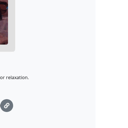
or relaxation.