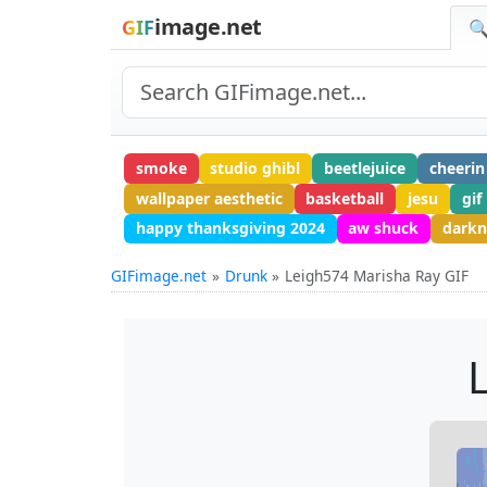
image.net
GIF
🔍
smoke
studio ghibl
beetlejuice
cheerin
wallpaper aesthetic
basketball
jesu
gif
happy thanksgiving 2024
aw shuck
darkn
GIFimage.net
Drunk
Leigh574 Marisha Ray GIF