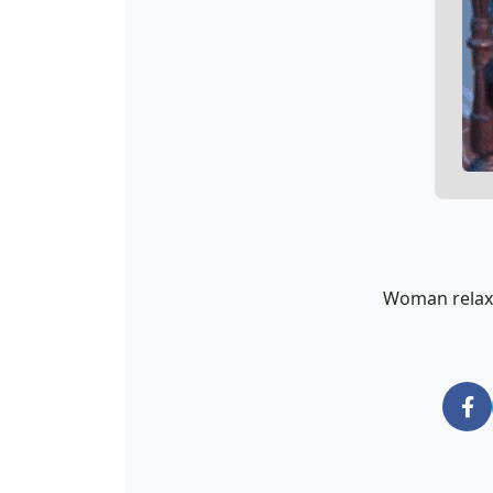
Woman relaxin