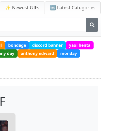
✨ Newest GIFs
🆕 Latest Categories
l
bondage
discord banner
yaoi henta
nny day
anthony edward
monday
F