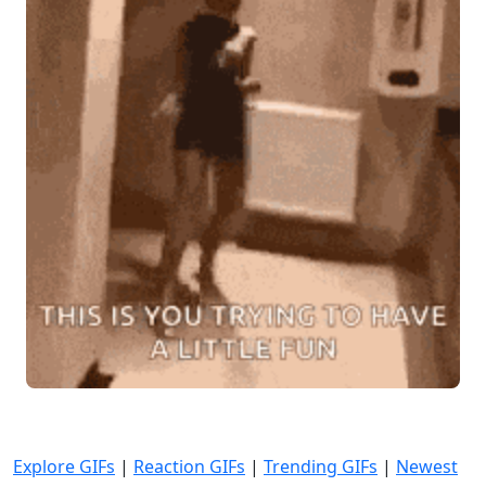
Explore GIFs
|
Reaction GIFs
|
Trending GIFs
|
Newest