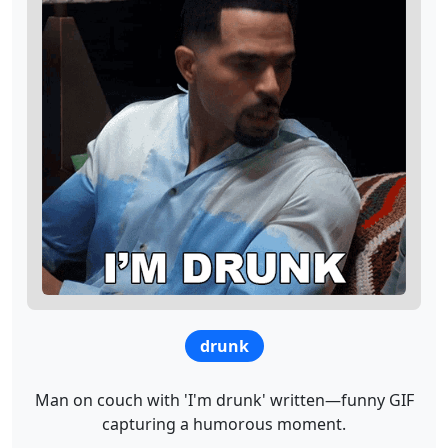
drunk
Man on couch with 'I'm drunk' written—funny GIF
capturing a humorous moment.