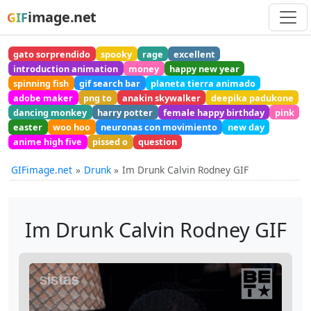
image.net
GIF
gato sorprendido
spooky
rage
excellent
introduction animation
money
happy new year
spinning fish
gif search bar
planeta tierra animado
adobe maker
png to
anakin skywalker
deepika padukone
dancing monkey
harry potter
female happy birthday
pink
easter
woo hoo
neuronas con movimiento
new day
anime high five
pissed o
question
GIFimage.net
Drunk
Im Drunk Calvin Rodney GIF
Im Drunk Calvin Rodney GIF