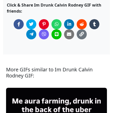
Click & Share Im Drunk Calvin Rodney GIF with
friends:
More GIFs similar to Im Drunk Calvin
Rodney GIF: