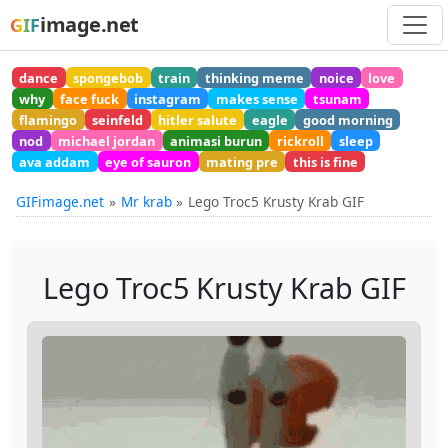
image.net
GIF
dance
spongebob
train
thinking meme
noice
love
why
face fuck
instagram
makes sense
tsunam
flamingo
seinfeld
hitler salute
eagle
good morning
nod
michael jordan
animasi burun
rickroll
sleep
ava addam
eye of sauron
mating pre
this is fine
GIFimage.net
Mr krab
Lego Troc5 Krusty Krab GIF
Lego Troc5 Krusty Krab GIF