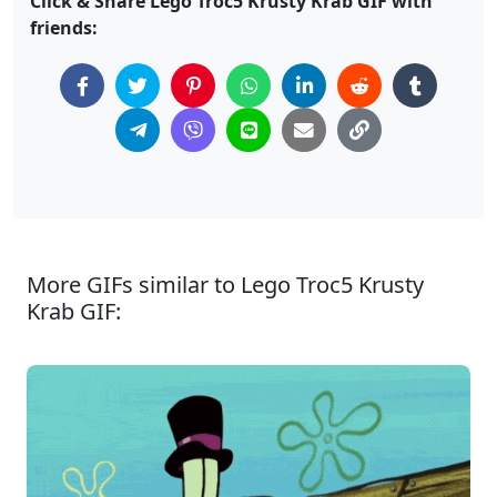
Click & Share Lego Troc5 Krusty Krab GIF with
friends:
More GIFs similar to Lego Troc5 Krusty
Krab GIF: