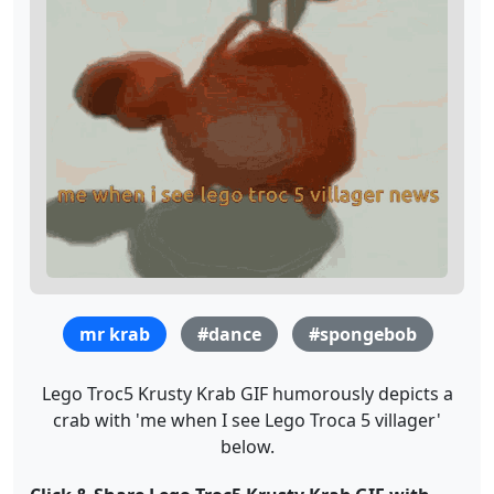
mr krab
#dance
#spongebob
Lego Troc5 Krusty Krab GIF humorously depicts a
crab with 'me when I see Lego Troca 5 villager'
below.