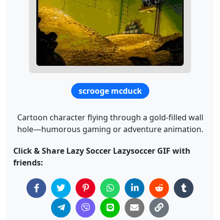
scrooge mcduck
Cartoon character flying through a gold-filled wall
hole—humorous gaming or adventure animation.
Click & Share Lazy Soccer Lazysoccer GIF with
friends: