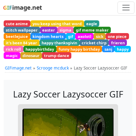
image.net
GIF
cute anime
you keep using that word
eagle
stitch wallpaper
easter
sigma
gif meme maker
beetlejuice
kingdom hearts
gif
axolotl
sick
one piece
it's been 84 year
happy thanksgivin
cricket chirp
frieren
rick roll
happybirthday
funny happy birthday
sanj
happy
magic
dinosaur
trump dance
GIFimage.net
Scrooge mcduck
Lazy Soccer Lazysoccer GIF
Lazy Soccer Lazysoccer GIF