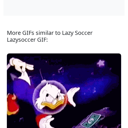
More GIFs similar to Lazy Soccer
Lazysoccer GIF: