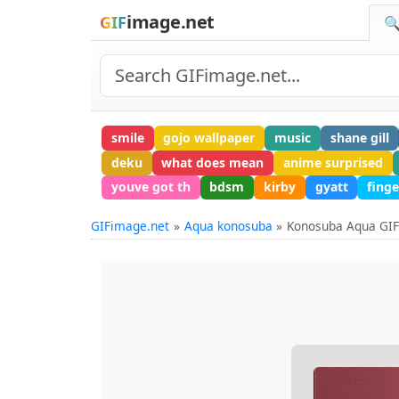
image.net
GIF
🔍
smile
gojo wallpaper
music
shane gill
deku
what does mean
anime surprised
youve got th
bdsm
kirby
gyatt
fing
GIFimage.net
Aqua konosuba
Konosuba Aqua GI