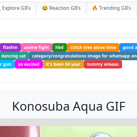
 Explore GIFs
😂 Reaction GIFs
🔥 Trending GIFs
flashin
anime fight
hbd
stitch tree alone time
good a
dancing cat
category/congratulations image for whatsapp a
er gun
so excited
it's been 84 year
tommy wiseau
F
Konosuba Aqua GIF