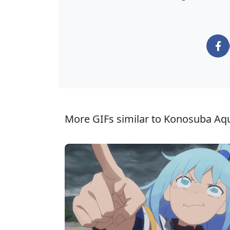
More GIFs similar to Konosuba Aq