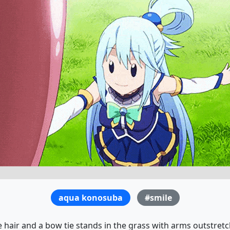
aqua konosuba
#smile
e hair and a bow tie stands in the grass with arms outstretc