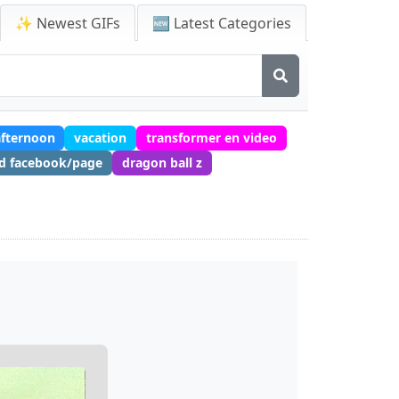
✨ Newest GIFs
🆕 Latest Categories
fternoon
vacation
transformer en video
nd facebook/page
dragon ball z