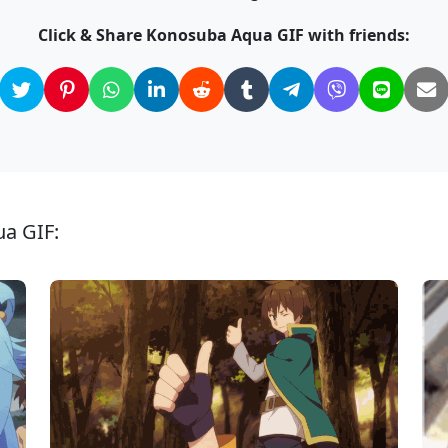
Click & Share Konosuba Aqua GIF with friends:
ua GIF: