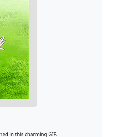
hed in this charming GIF.