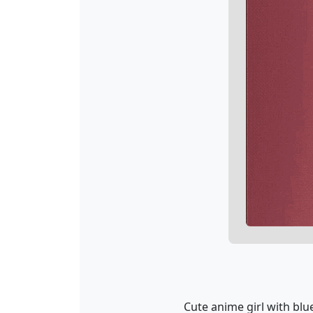
Cute anime girl with blu