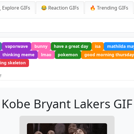
 Explore GIFs
😂 Reaction GIFs
🔥 Trending GIFs
vaporwave
bunny
have a great day
isa
mathilda ma
thinking meme
lmao
pokemon
good morning thursday
ing skeleton
F
Kobe Bryant Lakers GIF