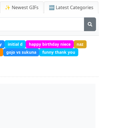
✨ Newest GIFs
🆕 Latest Categories
y
initial d
happy birthday niece
naz
gojo vs sukuna
funny thank you