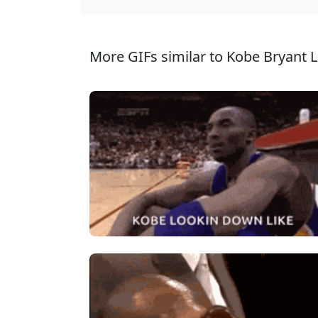
More GIFs similar to Kobe Bryant L