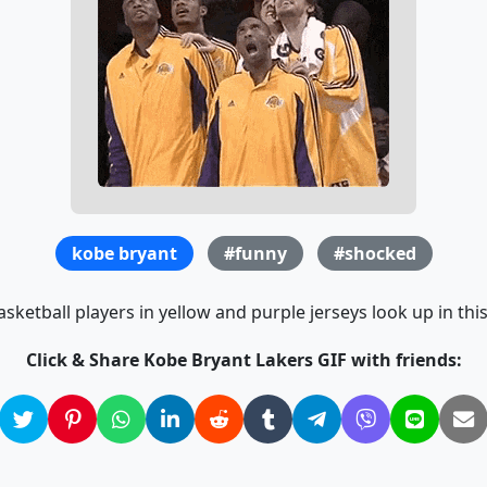
kobe bryant
#funny
#shocked
sketball players in yellow and purple jerseys look up in this
Click & Share Kobe Bryant Lakers GIF with friends: