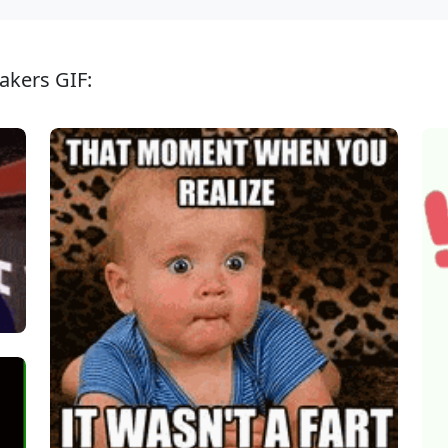
akers GIF: