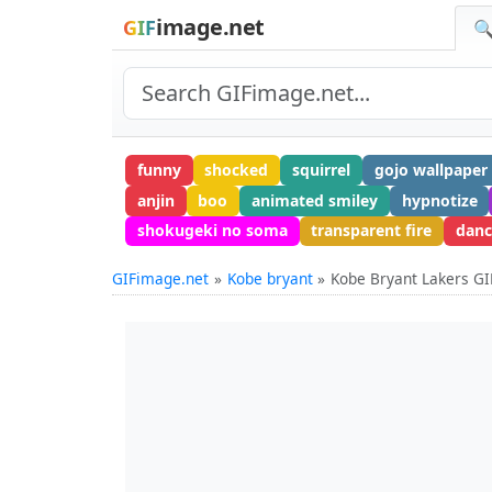
image.net
GIF
🔍
funny
shocked
squirrel
gojo wallpaper
anjin
boo
animated smiley
hypnotize
shokugeki no soma
transparent fire
danc
GIFimage.net
Kobe bryant
Kobe Bryant Lakers GI