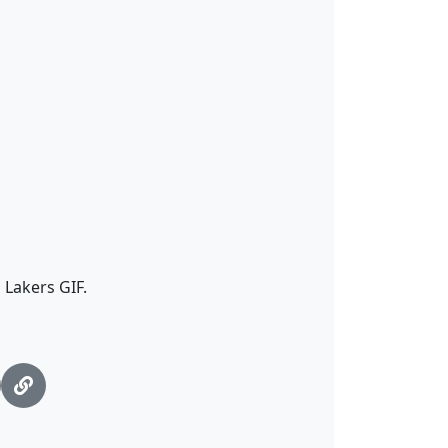
 Lakers GIF.