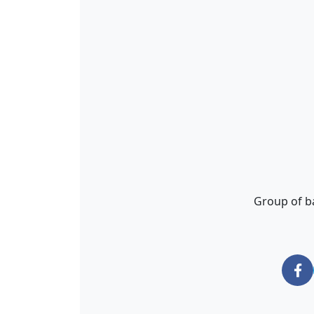
Group of ba