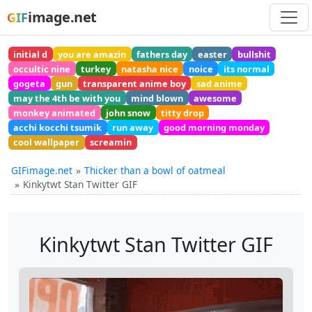
image.net
GIF
initial d
you are amazin
fathers day
easter
bullshit
occultic nine
turkey
natasha nice
noice
its normal
gogeta
gun
transparent anime boy
sad anime
may the 4th be with you
mind blown
awesome
monkey animated
john snow
titty drop
acchi kocchi tsumik
run away
good morning monday
cool wallpaper
screamin
GIFimage.net
Thicker than a bowl of oatmeal
Kinkytwt Stan Twitter GIF
Kinkytwt Stan Twitter GIF