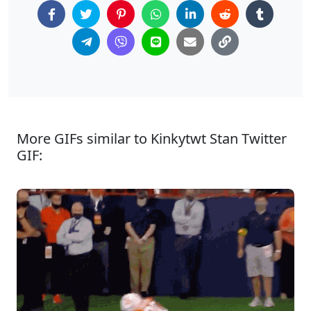
More GIFs similar to Kinkytwt Stan Twitter
GIF: