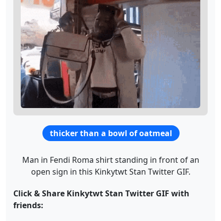
thicker than a bowl of oatmeal
Man in Fendi Roma shirt standing in front of an
open sign in this Kinkytwt Stan Twitter GIF.
Click & Share Kinkytwt Stan Twitter GIF with
friends: