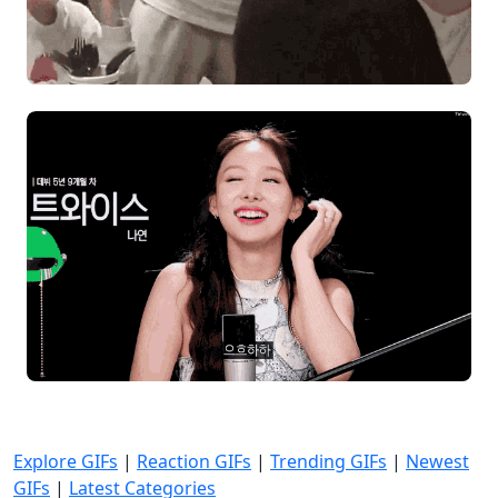
Explore GIFs
|
Reaction GIFs
|
Trending GIFs
|
Newest
GIFs
|
Latest Categories