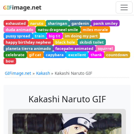
image.net
GIF
exhausted
naruto
sharingan
gardenin
panik smiley
duda animado
natsu dragneel smile
miles morale
pussy spread
train
big tit
im doing my part
happy birthday nephew
black hole
skibidi toilet
planeta tierra animado
facepalm animated
squirrel
celebrate
gif cat
capybara
excellent
thank
countdown
bow
GIFimage.net
Kakash
Kakashi Naruto GIF
Kakashi Naruto GIF