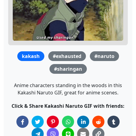
kakash
#exhausted
#naruto
#sharingan
Anime characters standing in the woods in this
Kakashi Naruto GIF, great for anime scenes.
Click & Share Kakashi Naruto GIF with friends: