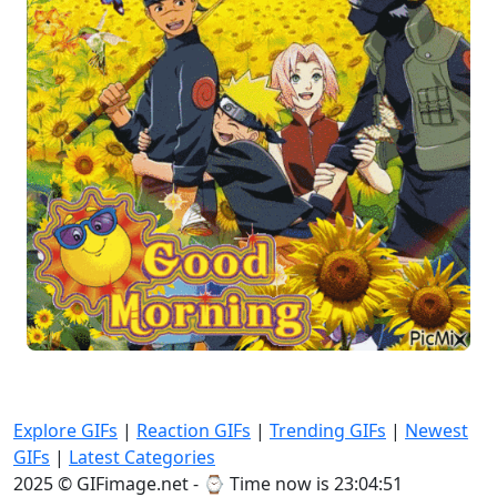
Explore GIFs
|
Reaction GIFs
|
Trending GIFs
|
Newest
GIFs
|
Latest Categories
2025 © GIFimage.net - ⌚
Time now is 23:04:53