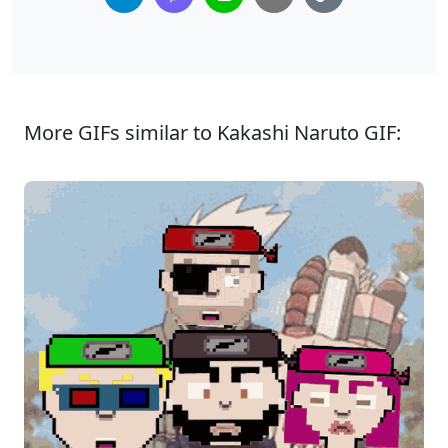
More GIFs similar to Kakashi Naruto GIF: