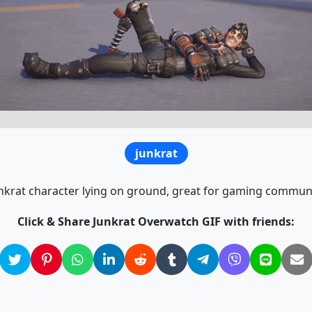
junkrat
krat character lying on ground, great for gaming communi
Click & Share Junkrat Overwatch GIF with friends: