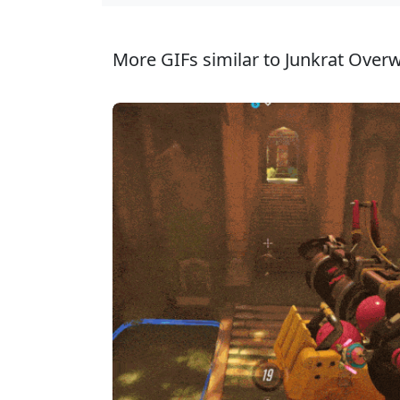
More GIFs similar to Junkrat Overw