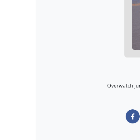
Overwatch Jun