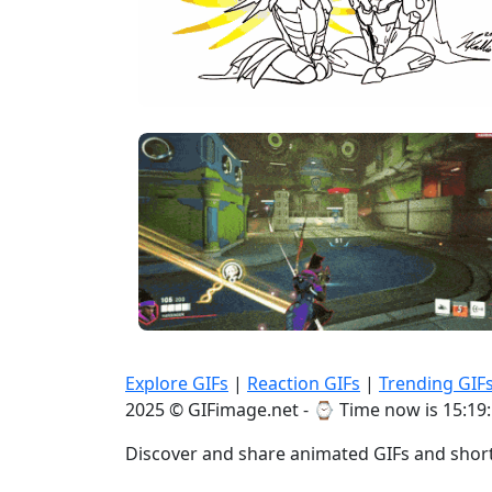
Explore GIFs
|
Reaction GIFs
|
Trending GIF
2025 © GIFimage.net - ⌚
Time now is 15:19
Discover and share animated GIFs and short 