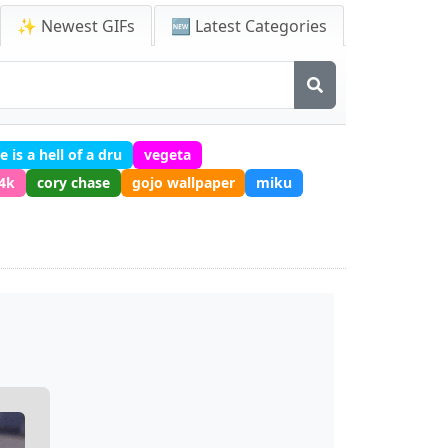
✨ Newest GIFs
🆕 Latest Categories
e is a hell of a dru
vegeta
 4k
cory chase
gojo wallpaper
miku