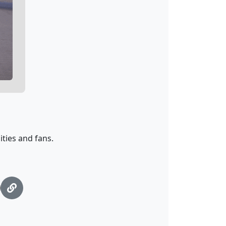
ties and fans.