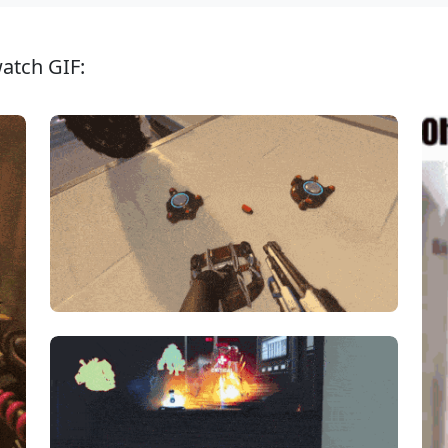
atch GIF: