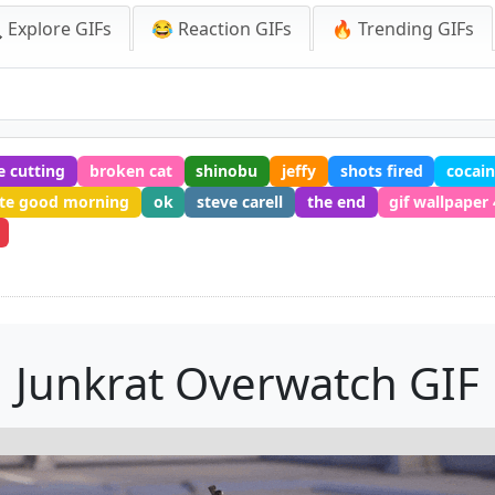
 Explore GIFs
😂 Reaction GIFs
🔥 Trending GIFs
e cutting
broken cat
shinobu
jeffy
shots fired
cocain
te good morning
ok
steve carell
the end
gif wallpaper
Junkrat Overwatch GIF