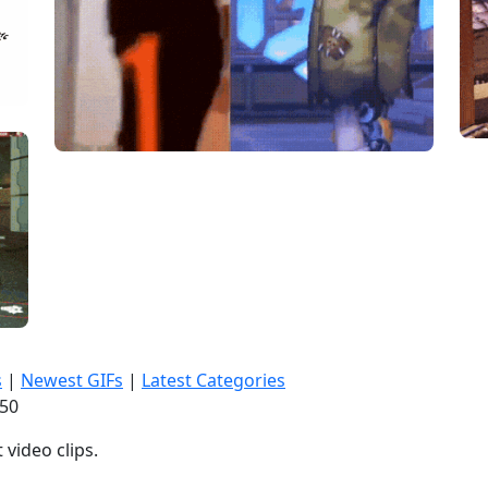
s
|
Newest GIFs
|
Latest Categories
:51
video clips.