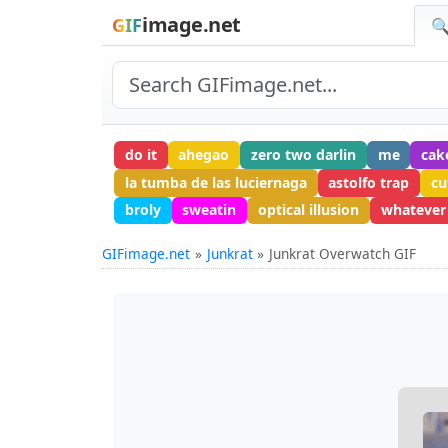
image.net
GIF
🔍
do it
ahegao
zero two darlin
me
cak
la tumba de las luciernaga
astolfo trap
cu
broly
sweatin
optical illusion
whatever
GIFimage.net
Junkrat
Junkrat Overwatch GIF