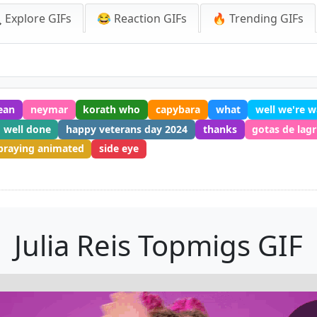
 Explore GIFs
😂 Reaction GIFs
🔥 Trending GIFs
ean
neymar
korath who
capybara
what
well we're w
well done
happy veterans day 2024
thanks
gotas de lag
praying animated
side eye
Julia Reis Topmigs GIF