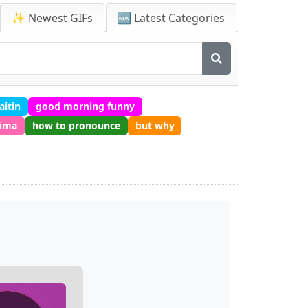
✨ Newest GIFs
🆕 Latest Categories
aitin
good morning funny
rima
how to pronounce
but why