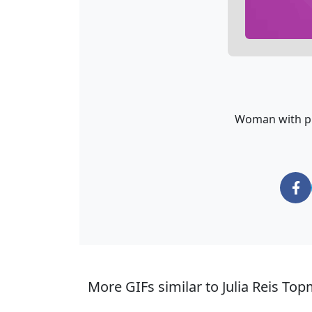
Woman with pin
More GIFs similar to Julia Reis Top