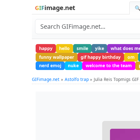
image.net
GIF
🔍
happy
hello
smile
yike
what does m
funny wallpaper
gif happy birthday
om
nerd emoj
nuke
welcome to the team
GIFimage.net
Astolfo trap
Julia Reis Topmigs GIF