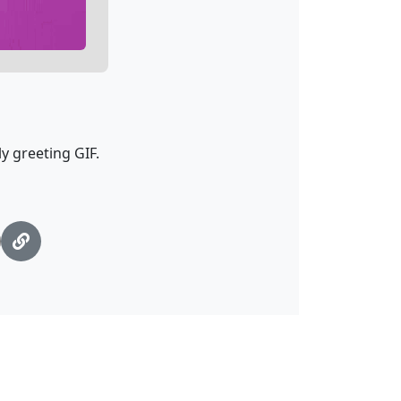
y greeting GIF.