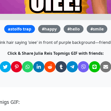
astolfo trap
#happy
#hello
#smile
k hair saying 'oiee' in front of purple background—friendl
Click & Share Julia Reis Topmigs GIF with friends:
migs GIF: