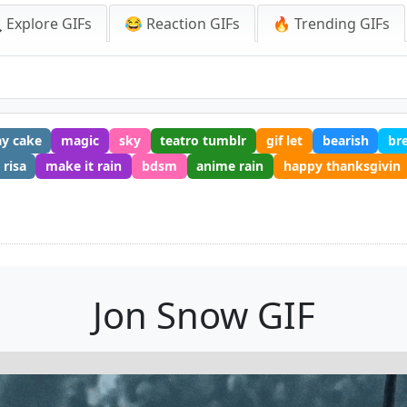
 Explore GIFs
😂 Reaction GIFs
🔥 Trending GIFs
ay cake
magic
sky
teatro tumblr
gif let
bearish
br
 risa
make it rain
bdsm
anime rain
happy thanksgivin
Jon Snow GIF