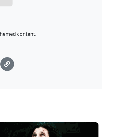
-themed content.