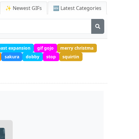
✨ Newest GIFs
🆕 Latest Categories
east expansion
gif gojo
merry christma
sakura
dobby
stop
squirtin