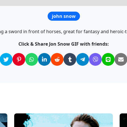
john snow
g a sword in front of horses, great for fantasy and heroic
Click & Share Jon Snow GIF with friends: