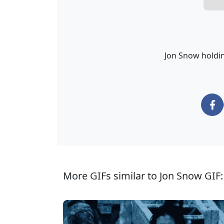
Jon Snow holdin
More GIFs similar to Jon Snow GIF: