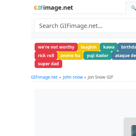
image.net
GIF
🔍
we're not worthy
laughin
kawa
birthd
rick roll
anime hu
yuji itador
ataque de
super dad
GIFimage.net
John snow
Jon Snow GIF