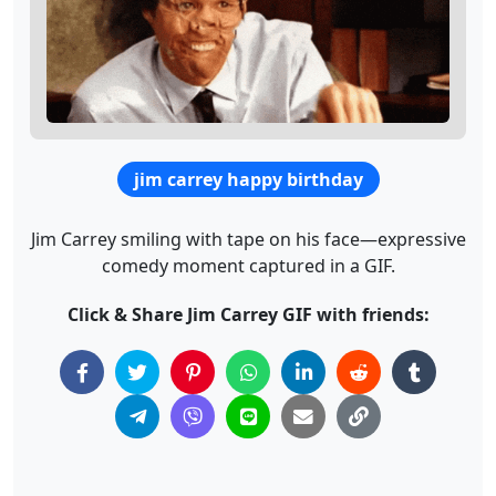
jim carrey happy birthday
Jim Carrey smiling with tape on his face—expressive
comedy moment captured in a GIF.
Click & Share Jim Carrey GIF with friends: