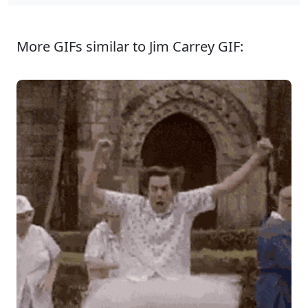
More GIFs similar to Jim Carrey GIF: