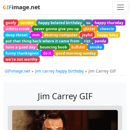
image.net
GIF
goofy
zombie
happy belated birthday
su
happy thursday
schitts creek
never gonna give you up
glitter
cheerin
deep throat
mm
destroy computer
joyful
happy bday
put that thing back where it came from
rizz
panda
have a good day
bouncing boob
bullshit
smoke
funny thanksgivin
do it
good morning sunday
we're not worthy
GIFimage.net
Jim carrey happy birthday
Jim Carrey GIF
Jim Carrey GIF