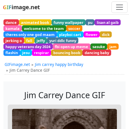
image.net
GIF
dance
animated book
funny wallpaper
pu
lisan al gaib
kamala
welcome to the team
soccer
theres only one god maam
playboi cart
flower
dick
jerking o
fall
jeffy
yuri ddlc funny
happy veterans day 2024
fbi open up meme
sasuke
jam
flashin
jesu
respirar
bouncing boob
dancing baby
GIFimage.net
Jim carrey happy birthday
Jim Carrey Dance GIF
Jim Carrey Dance GIF