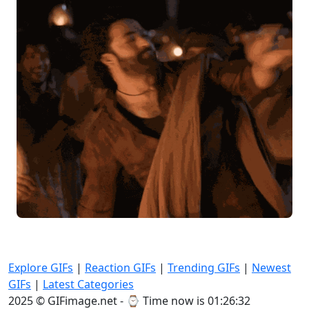
Explore GIFs
|
Reaction GIFs
|
Trending GIFs
|
Newest
GIFs
|
Latest Categories
2025 © GIFimage.net - ⌚
Time now is 01:26:34