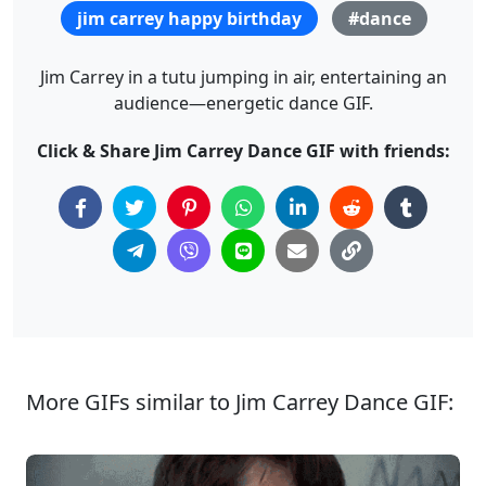
jim carrey happy birthday
#dance
Jim Carrey in a tutu jumping in air, entertaining an
audience—energetic dance GIF.
Click & Share Jim Carrey Dance GIF with friends:
More GIFs similar to Jim Carrey Dance GIF: