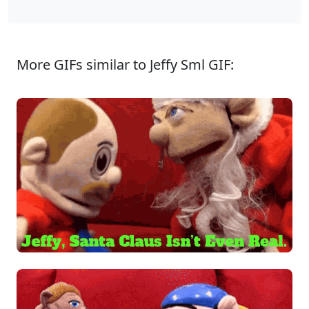
More GIFs similar to Jeffy Sml GIF: