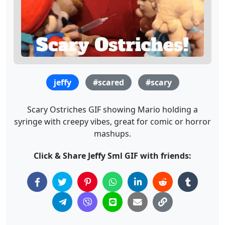
jeffy
#scared
#scary
Scary Ostriches GIF showing Mario holding a
syringe with creepy vibes, great for comic or horror
mashups.
Click & Share Jeffy Sml GIF with friends: