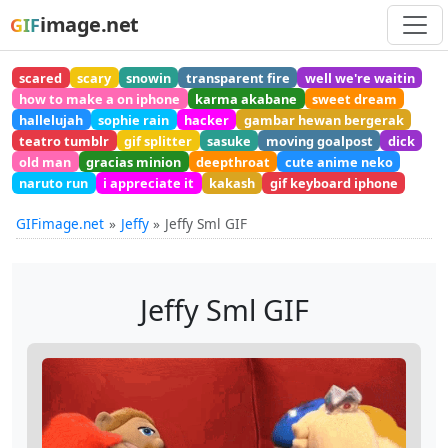
image.net
GIF
scared
scary
snowin
transparent fire
well we're waitin
how to make a on iphone
karma akabane
sweet dream
hallelujah
sophie rain
hacker
gambar hewan bergerak
teatro tumblr
gif splitter
sasuke
moving goalpost
dick
old man
gracias minion
deepthroat
cute anime neko
naruto run
i appreciate it
kakash
gif keyboard iphone
GIFimage.net
Jeffy
Jeffy Sml GIF
Jeffy Sml GIF