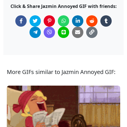
Click & Share Jazmin Annoyed GIF with friends:
More GIFs similar to Jazmin Annoyed GIF: