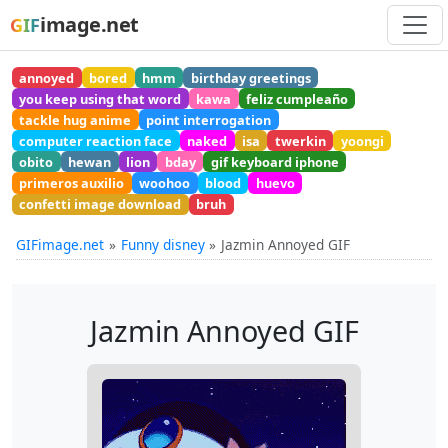
image.net
GIF
annoyed
bored
hmm
birthday greetings
you keep using that word
kawa
feliz cumpleaño
tackle hug anime
point interrogation
computer reaction face
naked
isa
twerkin
yoongi
obito
hewan
lion
bday
gif keyboard iphone
primeros auxilio
woohoo
blood
huevo
confetti image download
bruh
GIFimage.net
Funny disney
Jazmin Annoyed GIF
Jazmin Annoyed GIF