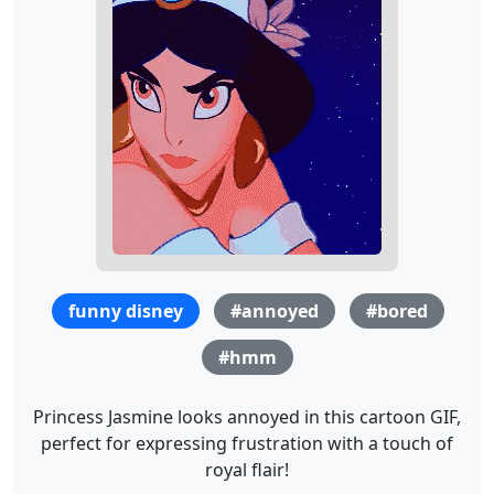
funny disney
#annoyed
#bored
#hmm
Princess Jasmine looks annoyed in this cartoon GIF,
perfect for expressing frustration with a touch of
royal flair!