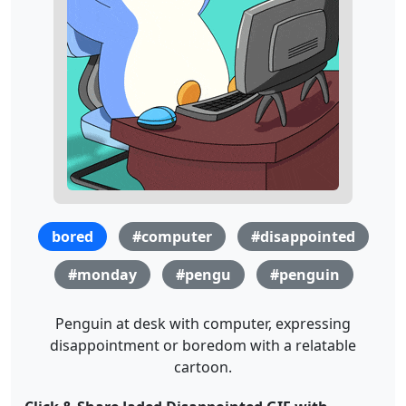
bored
#computer
#disappointed
#monday
#pengu
#penguin
Penguin at desk with computer, expressing
disappointment or boredom with a relatable
cartoon.