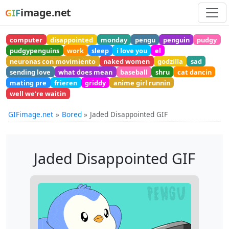
image.net
GIF
computer
disappointed
monday
pengu
penguin
pudgy
pudgypenguins
work
sleep
i love you
el
neuronas con movimiento
naked women
godzilla
sad
sending love
what does mean
baseball
shru
cat dancin
mating pre
frieren
griddy
anime girl runnin
well we're waitin
GIFimage.net
Bored
Jaded Disappointed GIF
Jaded Disappointed GIF