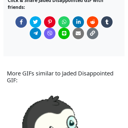
Click & Share Jaded Disappointed GIF with
friends:
More GIFs similar to Jaded Disappointed
GIF: