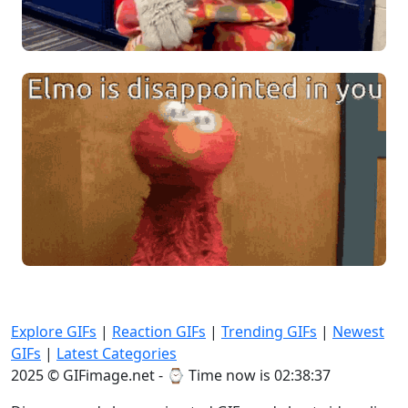
Explore GIFs
|
Reaction GIFs
|
Trending GIFs
|
Newest
GIFs
|
Latest Categories
2025 © GIFimage.net - ⌚
Time now is 02:38:40