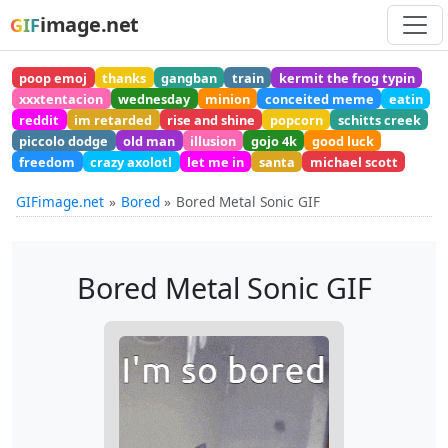
image.net
GIF
poop emoj
thanks
gangban
train
kermit the frog typin
xxxtentacion
wednesday
minion
conceited meme
eatin
reddit
im retarded
rise and shine
popcorn
schitts creek
piccolo dodge
old man
illusion
gojo 4k
good luck
freedom
crazy axolotl
let me in
santa
michael scott
GIFimage.net
Bored
Bored Metal Sonic GIF
Bored Metal Sonic GIF