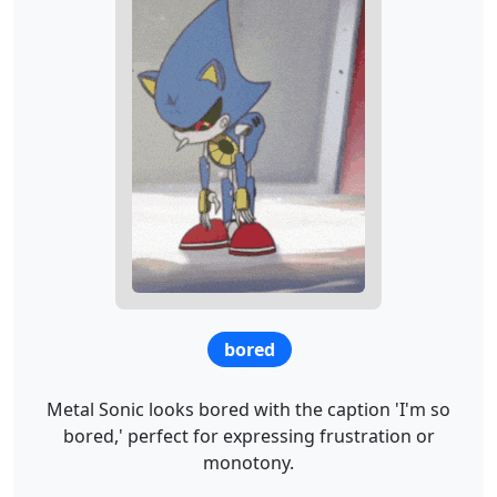
bored
Metal Sonic looks bored with the caption 'I'm so
bored,' perfect for expressing frustration or
monotony.