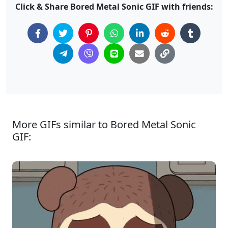
Click & Share Bored Metal Sonic GIF with friends:
More GIFs similar to Bored Metal Sonic
GIF: