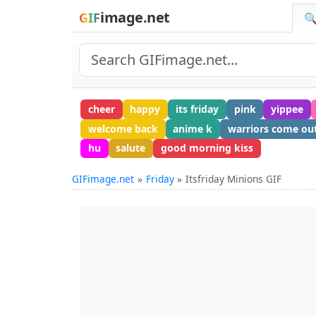
image.net
GIF
🔍
cheer
happy
its friday
pink
yippee
welcome back
anime k
warriors come out
hu
salute
good morning kiss
GIFimage.net
Friday
Itsfriday Minions GIF