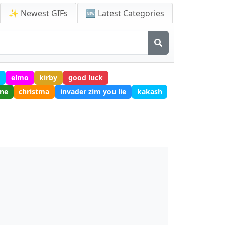
✨ Newest GIFs
🆕 Latest Categories
t
elmo
kirby
good luck
one
christma
invader zim you lie
kakash