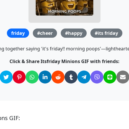
friday
#cheer
#happy
#its friday
g together saying 'it's friday!! morning poops'—lighthear
Click & Share Itsfriday Minions GIF with friends:
ons GIF: