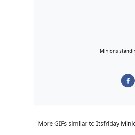
Minions standin
More GIFs similar to Itsfriday Mini