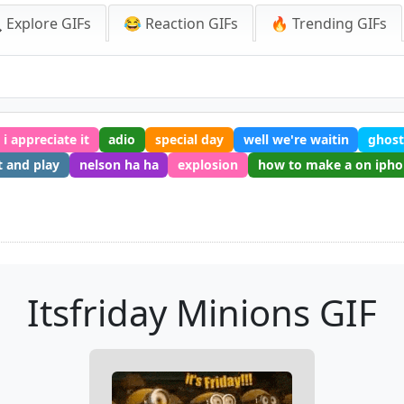
 Explore GIFs
😂 Reaction GIFs
🔥 Trending GIFs
i appreciate it
adio
special day
well we're waitin
ghos
 and play
nelson ha ha
explosion
how to make a on iph
Itsfriday Minions GIF