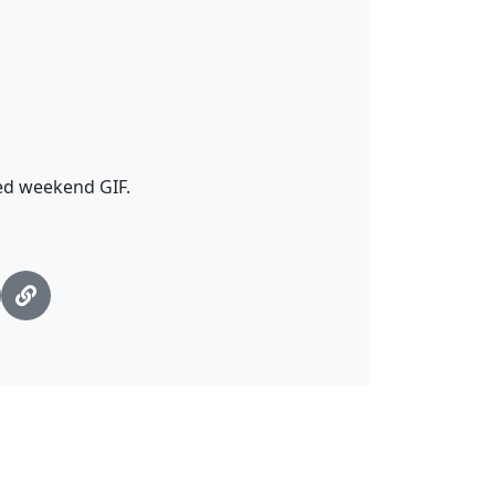
ted weekend GIF.