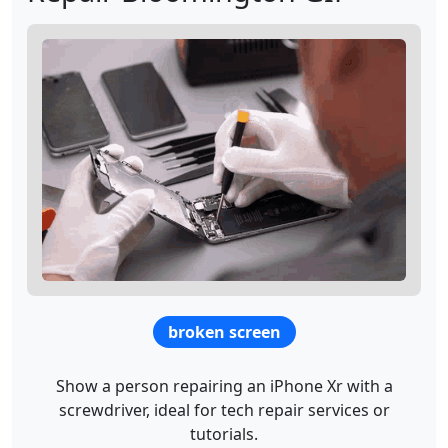
broken screen
Show a person repairing an iPhone Xr with a
screwdriver, ideal for tech repair services or
tutorials.