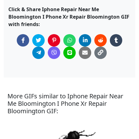
Click & Share Iphone Repair Near Me
Bloomington I Phone Xr Repair Bloomington GIF
with friends:
More GIFs similar to Iphone Repair Near
Me Bloomington I Phone Xr Repair
Bloomington GIF: