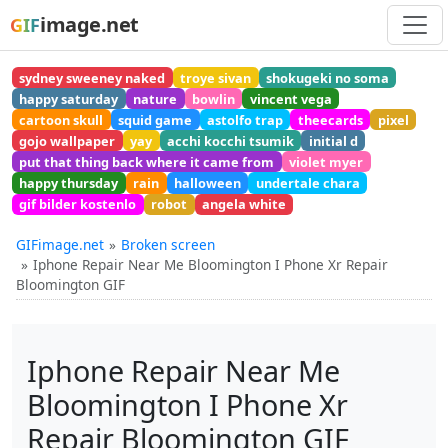
image.net
GIF
sydney sweeney naked
troye sivan
shokugeki no soma
happy saturday
nature
bowlin
vincent vega
cartoon skull
squid game
astolfo trap
theecards
pixel
gojo wallpaper
yay
acchi kocchi tsumik
initial d
put that thing back where it came from
violet myer
happy thursday
rain
halloween
undertale chara
gif bilder kostenlo
robot
angela white
GIFimage.net
Broken screen
Iphone Repair Near Me Bloomington I Phone Xr Repair
Bloomington GIF
Iphone Repair Near Me
Bloomington I Phone Xr
Repair Bloomington GIF