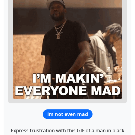
im not even mad
Express frustration with this GIF of a man in black