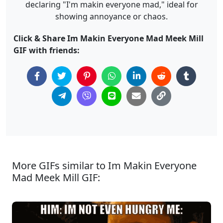
declaring "I'm makin everyone mad," ideal for
showing annoyance or chaos.
Click & Share Im Makin Everyone Mad Meek Mill
GIF with friends:
More GIFs similar to Im Makin Everyone
Mad Meek Mill GIF: