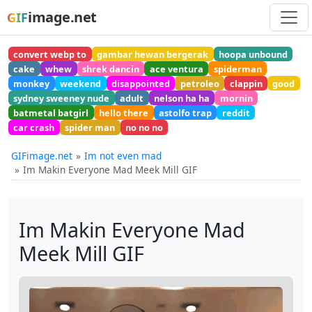
image.net
GIF
convert webp to
gambar hewan bergerak
hoopa unbound
cake
whew
shrek dancin
ace ventura
spiderman
monkey
weekend
disappointed
petroleo
clappin
good
sydney sweeney nude
adult
nelson ha ha
mornin
batmetal batgirl
hello there
astolfo trap
reddit
car crash
spider man
no no no
GIFimage.net
Im not even mad
Im Makin Everyone Mad Meek Mill GIF
Im Makin Everyone Mad
Meek Mill GIF