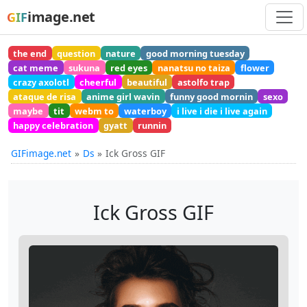
image.net
GIF
the end
question
nature
good morning tuesday
cat meme
sukuna
red eyes
nanatsu no taiza
flower
crazy axolotl
cheerful
beautiful
astolfo trap
ataque de risa
anime girl wavin
funny good mornin
sexo
maybe
tit
webm to
waterboy
i live i die i live again
happy celebration
gyatt
runnin
GIFimage.net
Ds
Ick Gross GIF
Ick Gross GIF