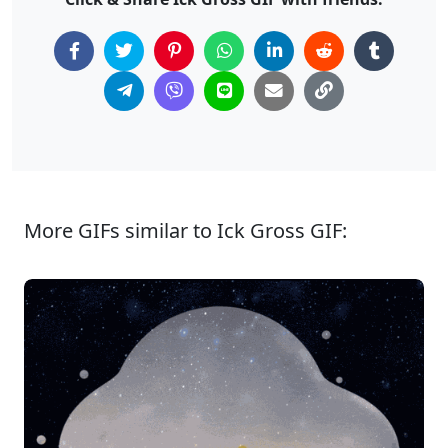
More GIFs similar to Ick Gross GIF: