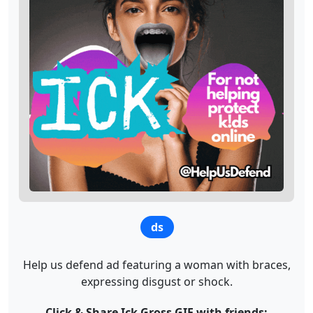
ds
Help us defend ad featuring a woman with braces,
expressing disgust or shock.
Click & Share Ick Gross GIF with friends: