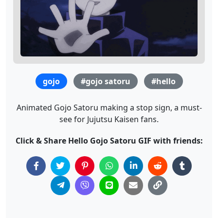
gojo
#gojo satoru
#hello
Animated Gojo Satoru making a stop sign, a must-
see for Jujutsu Kaisen fans.
Click & Share Hello Gojo Satoru GIF with friends: