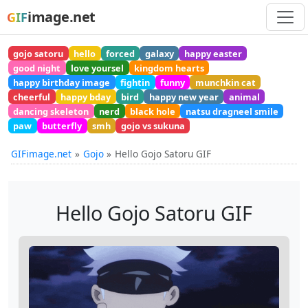
image.net
GIF
gojo satoru
hello
forced
galaxy
happy easter
good night
love yoursel
kingdom hearts
happy birthday image
fightin
funny
munchkin cat
cheerful
happy bday
bird
happy new year
animal
dancing skeleton
nerd
black hole
natsu dragneel smile
paw
butterfly
smh
gojo vs sukuna
GIFimage.net
Gojo
Hello Gojo Satoru GIF
Hello Gojo Satoru GIF