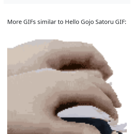
More GIFs similar to Hello Gojo Satoru GIF: