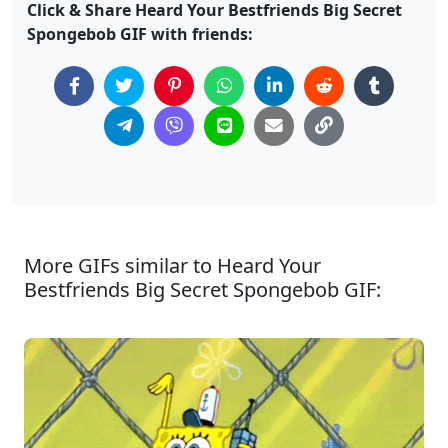
Click & Share Heard Your Bestfriends Big Secret
Spongebob GIF with friends:
More GIFs similar to Heard Your
Bestfriends Big Secret Spongebob GIF: