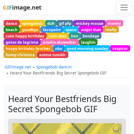
image.net
GIF
dance
spongebob
duh
gif pfp
mickey mouse
money
beach
goodbye
facepalm
space
angel dust
really
cute happy birthday
cum shot
lion
bondage
gotas de lagrima
anakin skywalker
laughin
happy birthday brother
nba
good morning sunday
respirar
funny christma
anime tumblr
GIFimage.net
Spongebob dancin
Heard Your Bestfriends Big Secret Spongebob GIF
Heard Your Bestfriends Big
Secret Spongebob GIF