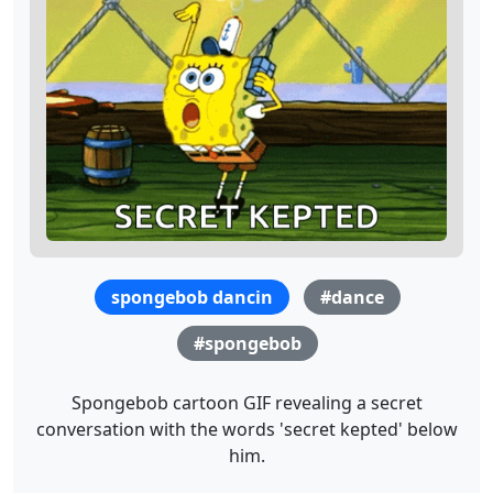
spongebob dancin
#dance
#spongebob
Spongebob cartoon GIF revealing a secret
conversation with the words 'secret kepted' below
him.