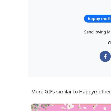
happy moth
Send loving Mo
C
More GIFs similar to Happymothe