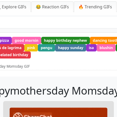
 Explore GIFs
😂 Reaction GIFs
🔥 Trending GIFs
pizza
good mornin
happy birthday nephew
dancing toot
s de lagrima
pink
pengu
happy sunday
isa
blushin
elated birthday
day Momsday GIF
pymothersday Momsday