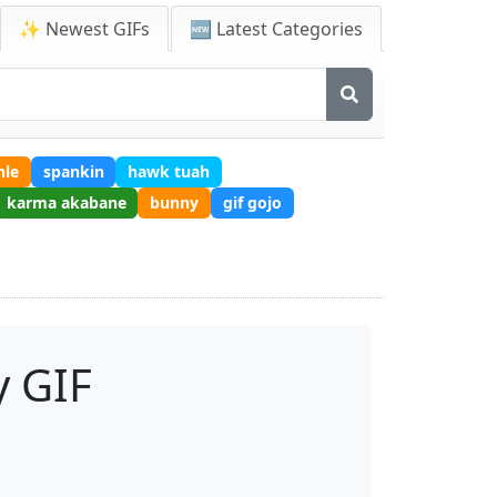
✨ Newest GIFs
🆕 Latest Categories
hle
spankin
hawk tuah
karma akabane
bunny
gif gojo
 GIF