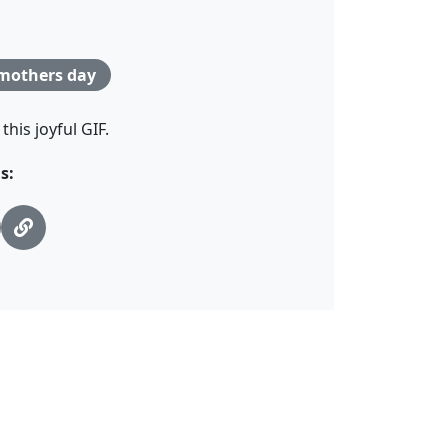
mothers day
his joyful GIF.
s: