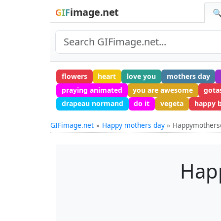
image.net
GIF
🔍
flowers
heart
love you
mothers day
praying animated
you are awesome
gota
drapeau normand
do it
vegeta
happy b
GIFimage.net
Happy mothers day
Happymothers
Hap