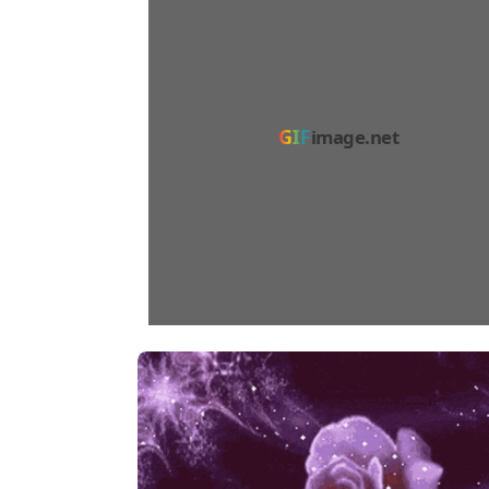
GIF
image.net