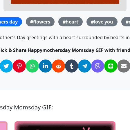
ers day
#flowers
#heart
#love you
#
ther's Day greetings with a heart surrounded by hearts in t
lick & Share Happymothersday Momsday GIF with friend
rsday Momsday GIF: