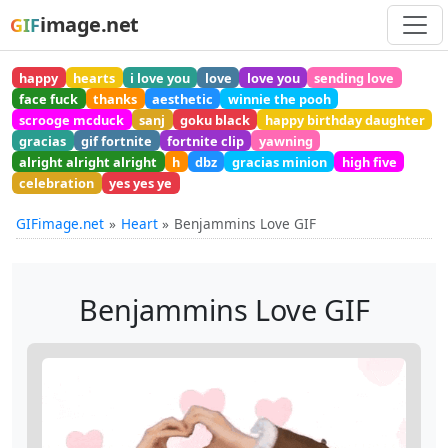
image.net
GIF
happy
hearts
i love you
love
love you
sending love
face fuck
thanks
aesthetic
winnie the pooh
scrooge mcduck
sanj
goku black
happy birthday daughter
gracias
gif fortnite
fortnite clip
yawning
alright alright alright
h
dbz
gracias minion
high five
celebration
yes yes ye
GIFimage.net
Heart
Benjammins Love GIF
Benjammins Love GIF