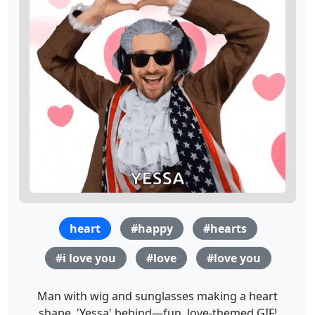
heart
#happy
#hearts
#i love you
#love
#love you
Man with wig and sunglasses making a heart
shape, 'Yessa' behind—fun, love-themed GIF!