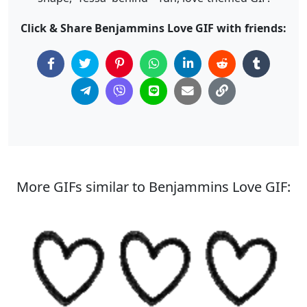
Click & Share Benjammins Love GIF with friends:
More GIFs similar to Benjammins Love GIF: