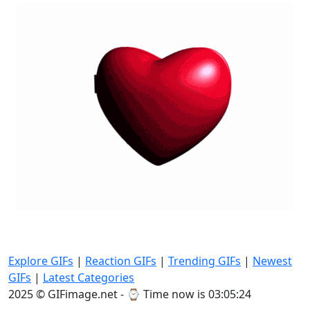
Explore GIFs
|
Reaction GIFs
|
Trending GIFs
|
Newest
GIFs
|
Latest Categories
2025 © GIFimage.net - ⌚
Time now is 03:05:26