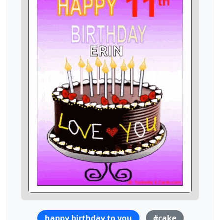
happy birthday to you
#cake