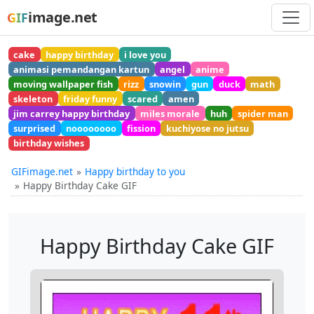
image.net
GIF
cake
happy birthday
i love you
animasi pemandangan kartun
angel
anime
moving wallpaper fish
rizz
snowin
gun
duck
math
skeleton
friday funny
scared
amen
jim carrey happy birthday
miles morale
huh
spider man
surprised
noooooooo
fission
kuchiyose no jutsu
birthday wishes
GIFimage.net
Happy birthday to you
Happy Birthday Cake GIF
Happy Birthday Cake GIF