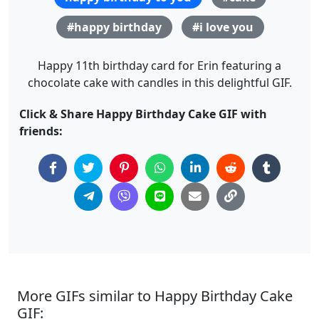
#happy birthday
#i love you
Happy 11th birthday card for Erin featuring a
chocolate cake with candles in this delightful GIF.
Click & Share Happy Birthday Cake GIF with
friends:
More GIFs similar to Happy Birthday Cake
GIF: