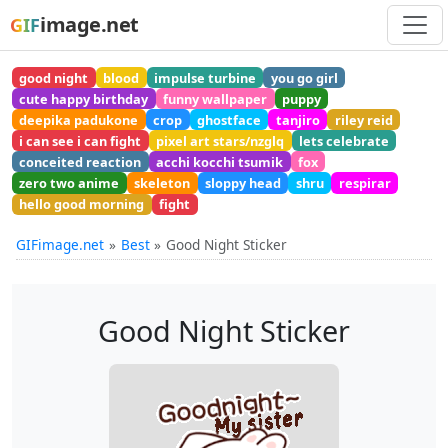
image.net
GIF
good night
blood
impulse turbine
you go girl
cute happy birthday
funny wallpaper
puppy
deepika padukone
crop
ghostface
tanjiro
riley reid
i can see i can fight
pixel art stars/nzglq
lets celebrate
conceited reaction
acchi kocchi tsumik
fox
zero two anime
skeleton
sloppy head
shru
respirar
hello good morning
fight
GIFimage.net
Best
Good Night Sticker
Good Night Sticker