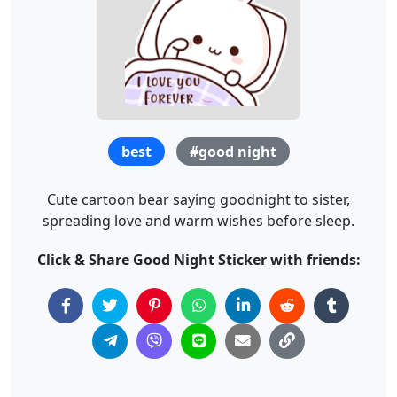
best
#good night
Cute cartoon bear saying goodnight to sister,
spreading love and warm wishes before sleep.
Click & Share Good Night Sticker with friends: