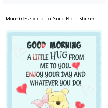
More GIFs similar to Good Night Sticker: