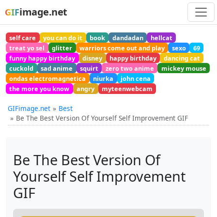
image.net
GIF
self care
you can do it
book
dandadan
hellcat
treat yo sel
glitter
warriors come out and play
sexo
69
funny happy birthday
disney
happy birthday
dancing cat
cuckold
sad anime
squirt
zero two anime
mickey mouse
ondas electromagnetica
niurka
john cena
the more you know
angry
myteenwebcam
GIFimage.net
Best
Be The Best Version Of Yourself Self Improvement GIF
Be The Best Version Of
Yourself Self Improvement
GIF