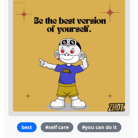
best
#self care
#you can do it