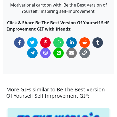
Motivational cartoon with 'Be the Best Version of
Yourself,' inspiring self-improvement.
Click & Share Be The Best Version Of Yourself Self
Improvement GIF with friends:
More GIFs similar to Be The Best Version
Of Yourself Self Improvement GIF: