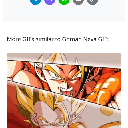
More GIFs similar to Gomah Neva GIF: