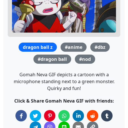
dragon ball z
#anime
#dbz
#dragon ball
#nod
Gomah Neva GIF depicts a cartoon with a
microphone standing next to a green monster.
Quirky and fun!
Click & Share Gomah Neva GIF with friends: