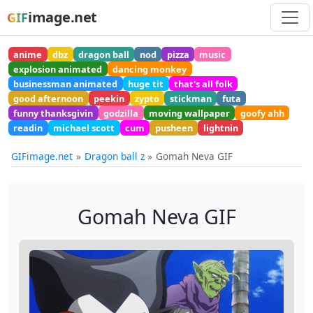
image.net
GIF
anime
dbz
dragon ball
nod
pizza
music
explosion animated
dancing monkey
businessman animated
huge tit
that's all folk
good afternoon
peekin
zypto
stickman
futa
funny thanksgivin
godzilla
moving wallpaper
goofy ahh
readin
michael scott
cum
pusheen
lightnin
GIFimage.net
Dragon ball z
Gomah Neva GIF
Gomah Neva GIF