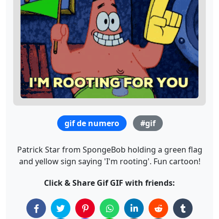
gif de numero
#gif
Patrick Star from SpongeBob holding a green flag
and yellow sign saying 'I'm rooting'. Fun cartoon!
Click & Share Gif GIF with friends: