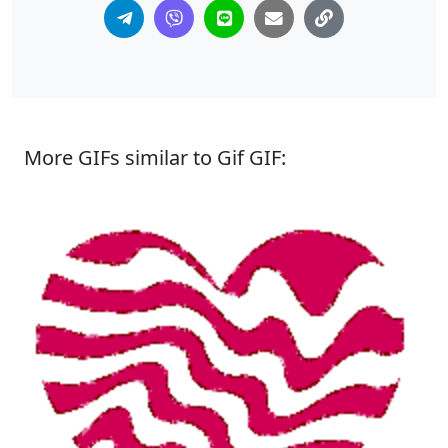
More GIFs similar to Gif GIF: