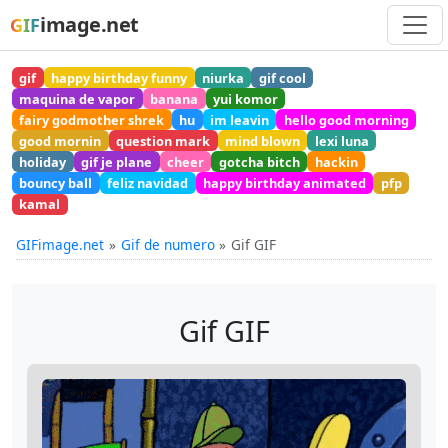
image.net
GIF
gif
happy birthday funny
niurka
gif cool
maquina de vapor
banana
yui komor
fairy godmother shrek
hu
im leavin
hello good morning
good mornin
question mark
mind blown
lexi luna
holiday
gif je plane
cheer
gotcha bitch
hackin
bouncy ball
feliz navidad
happy birthday animated
pfp
kamal
GIFimage.net
Gif de numero
Gif GIF
Gif GIF