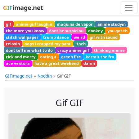
image.net
GIF
gif
anime girl laughin
maquina de vapor
anime studyin
the more you know
dont be suspiciou
donkey
you got th
stitch wallpaper
trump dance
weird
gif with sound
relaxin
oops i crapped my pant
itach
dont tell me what to do
crazy anime girl
thinking meme
rick and morty
eating a
green fire
kermit the fro
ace ventura
have a great weekend
damn
GIFimage.net
Noddin
Gif GIF
Gif GIF