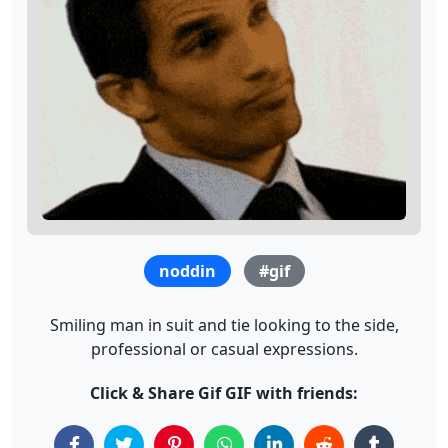
noddin
#gif
Smiling man in suit and tie looking to the side,
professional or casual expressions.
Click & Share Gif GIF with friends: