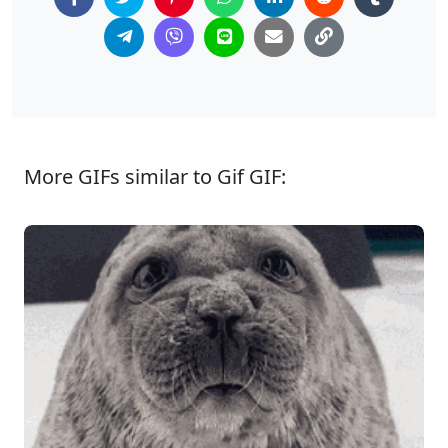
More GIFs similar to Gif GIF: