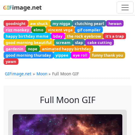
image.net
GIF
goodnight
aw shuck
my nigga
clutching pearl
hewan
rizz monkey
elmo
vincent vega
gif compiler
happy birthday meme
bday
the rock eyebrow
it's a trap
good morning beautiful
scream
slap
cake cutting
gardenin
nope
animated happy birthday
good morning thursday
yippee
eye roll
funny thank you
yawn
GIFimage.net
Moon
Full Moon GIF
Full Moon GIF