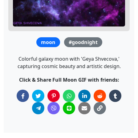
moon
#goodnight
Colorful galaxy moon with 'Geya Shvecova,'
capturing cosmic beauty and artistic design.
Click & Share Full Moon GIF with friends: