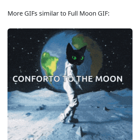
More GIFs similar to Full Moon GIF: