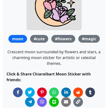
moon
#cute
#flowers
#magic
Crescent moon surrounded by flowers and stars, a
charming moon sticker for artistic or celestial
themes.
Click & Share Chiaralbart Moon Sticker with
friends: