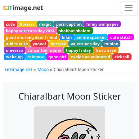
image.net
GIF
cute
flowers
magic
porn caption
funny wallpaper
happy veterans day 2024
shabbat shalom
good morning dear friend
bikin
anime spankin
cute stitch
add text to
yoongi
berserk
valentines day
minion
universo
conceited meme
happy friday
frustrated
wake up
rainbow
gone girl
explosion animated
rickroll
GIFimage.net
Moon
Chiaralbart Moon Sticker
Chiaralbart Moon Sticker