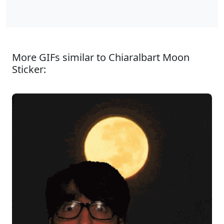
More GIFs similar to Chiaralbart Moon
Sticker: