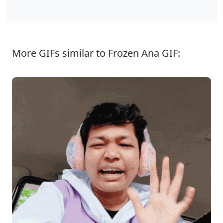
More GIFs similar to Frozen Ana GIF: