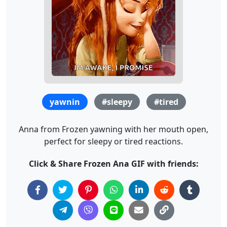
yawnin
#sleepy
#tired
Anna from Frozen yawning with her mouth open,
perfect for sleepy or tired reactions.
Click & Share Frozen Ana GIF with friends: