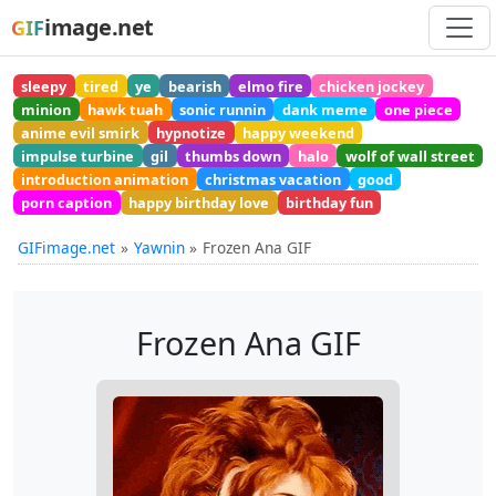
image.net
GIF
sleepy
tired
ye
bearish
elmo fire
chicken jockey
minion
hawk tuah
sonic runnin
dank meme
one piece
anime evil smirk
hypnotize
happy weekend
impulse turbine
gil
thumbs down
halo
wolf of wall street
introduction animation
christmas vacation
good
porn caption
happy birthday love
birthday fun
GIFimage.net
Yawnin
Frozen Ana GIF
Frozen Ana GIF