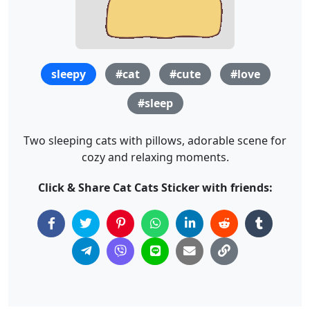
sleepy
#cat
#cute
#love
#sleep
Two sleeping cats with pillows, adorable scene for
cozy and relaxing moments.
Click & Share Cat Cats Sticker with friends: