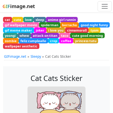
image.net
GIF
cat
cute
love
sleep
anime girl runnin
gif wallpaper movin
spiderman
borracho
good night funny
gif meme maker
joker
i love you
cinnamoroll
tysm
yoongi
whew
attack on titan
taco
cute good morning
zombie
feliz cumpleaño
crop
coffee
princess tutu
wallpaper aesthetic
GIFimage.net
Sleepy
Cat Cats Sticker
Cat Cats Sticker