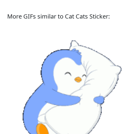
More GIFs similar to Cat Cats Sticker: