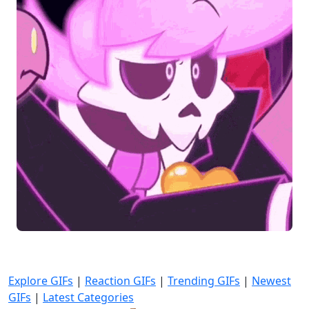
Explore GIFs
|
Reaction GIFs
|
Trending GIFs
|
Newest
GIFs
|
Latest Categories