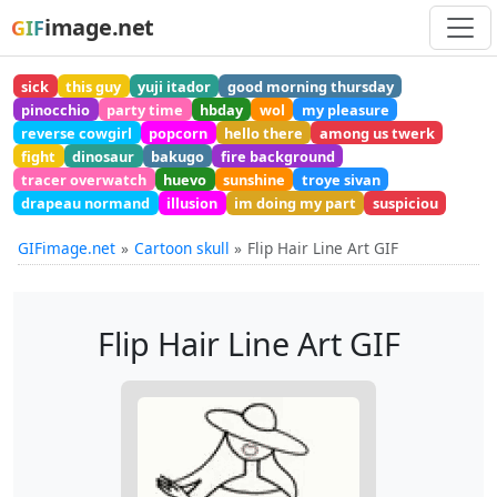
image.net
GIF
sick
this guy
yuji itador
good morning thursday
pinocchio
party time
hbday
wol
my pleasure
reverse cowgirl
popcorn
hello there
among us twerk
fight
dinosaur
bakugo
fire background
tracer overwatch
huevo
sunshine
troye sivan
drapeau normand
illusion
im doing my part
suspiciou
GIFimage.net
Cartoon skull
Flip Hair Line Art GIF
Flip Hair Line Art GIF