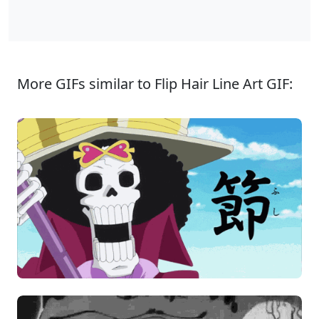
More GIFs similar to Flip Hair Line Art GIF: