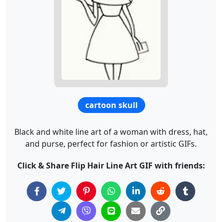
cartoon skull
Black and white line art of a woman with dress, hat,
and purse, perfect for fashion or artistic GIFs.
Click & Share Flip Hair Line Art GIF with friends: