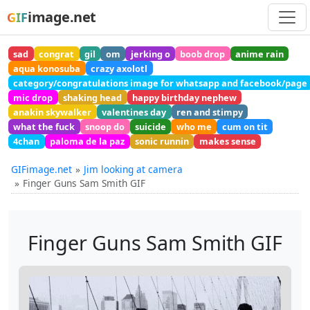
image.net
GIF
sad
congrat
gil
om
jerking o
boob drop
anime rain
aqua konosuba
crazy axolotl
category/congratulations image for whatsapp and facebook/page
mic drop
shaking head
happy birthday nephew
anakin skywalker
valentines day
ren and stimpy
what the fuck
snoop do
suicide
who me
cum on tit
4chan
paloma de la paz
sonic runnin
makes sense
GIFimage.net
Jim looking at camera
Finger Guns Sam Smith GIF
Finger Guns Sam Smith GIF