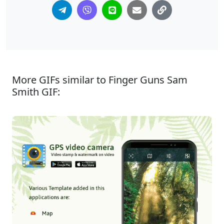
More GIFs similar to Finger Guns Sam
Smith GIF: