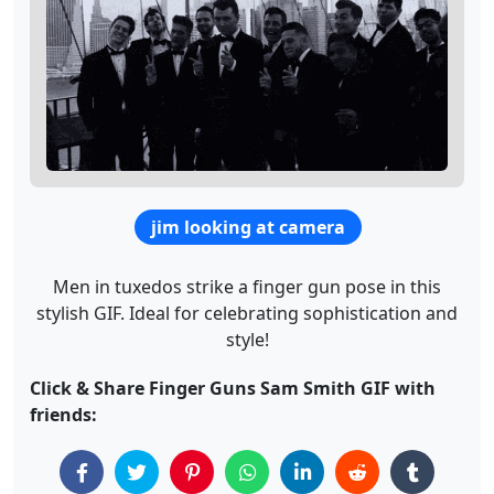
jim looking at camera
Men in tuxedos strike a finger gun pose in this
stylish GIF. Ideal for celebrating sophistication and
style!
Click & Share Finger Guns Sam Smith GIF with
friends: