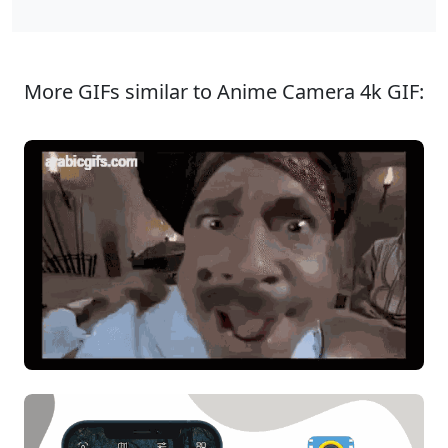
More GIFs similar to Anime Camera 4k GIF: