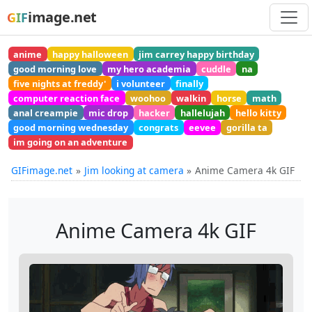
image.net
GIF
anime
happy halloween
jim carrey happy birthday
good morning love
my hero academia
cuddle
na
five nights at freddy'
i volunteer
finally
computer reaction face
woohoo
walkin
horse
math
anal creampie
mic drop
hacker
hallelujah
hello kitty
good morning wednesday
congrats
eevee
gorilla ta
im going on an adventure
GIFimage.net
Jim looking at camera
Anime Camera 4k GIF
Anime Camera 4k GIF