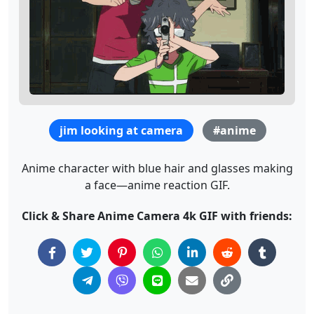
jim looking at camera
#anime
Anime character with blue hair and glasses making
a face—anime reaction GIF.
Click & Share Anime Camera 4k GIF with friends: