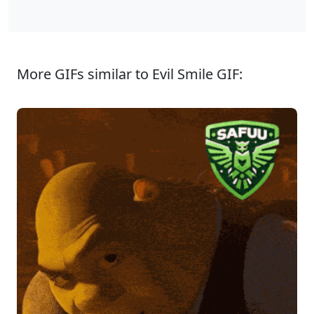
More GIFs similar to Evil Smile GIF: