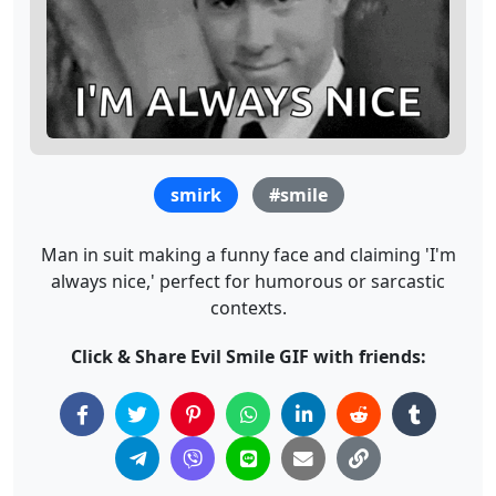
smirk
#smile
Man in suit making a funny face and claiming 'I'm
always nice,' perfect for humorous or sarcastic
contexts.
Click & Share Evil Smile GIF with friends: