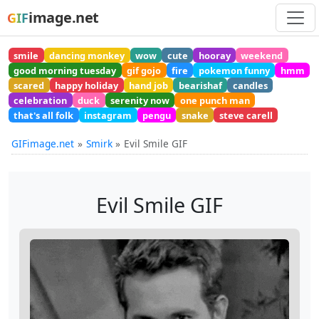
image.net
GIF
smile
dancing monkey
wow
cute
hooray
weekend
good morning tuesday
gif gojo
fire
pokemon funny
hmm
scared
happy holiday
hand job
bearishaf
candles
celebration
duck
serenity now
one punch man
that's all folk
instagram
pengu
snake
steve carell
GIFimage.net
Smirk
Evil Smile GIF
Evil Smile GIF