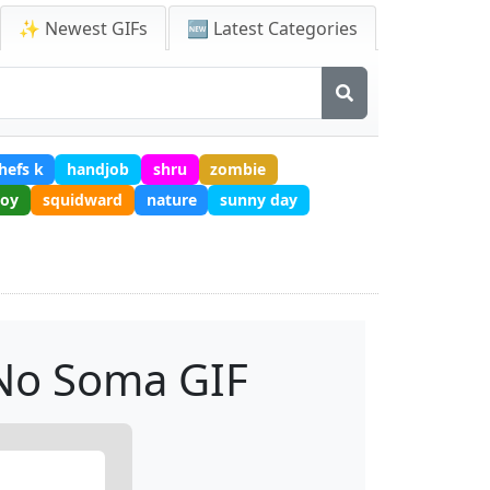
✨ Newest GIFs
🆕 Latest Categories
hefs k
handjob
shru
zombie
boy
squidward
nature
sunny day
 No Soma GIF