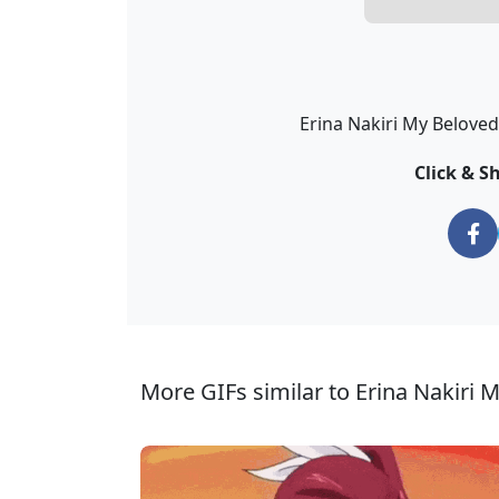
Erina Nakiri My Beloved
Click & S
More GIFs similar to Erina Nakiri