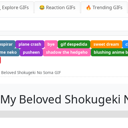
 Explore GIFs
😂 Reaction GIFs
🔥 Trending GIFs
espirar
plane crash
bye
gif despedida
sweet dream
c
ime neko
pusheen
shadow the hedgeho
blushing anime 
y Beloved Shokugeki No Soma GIF
i My Beloved Shokugeki