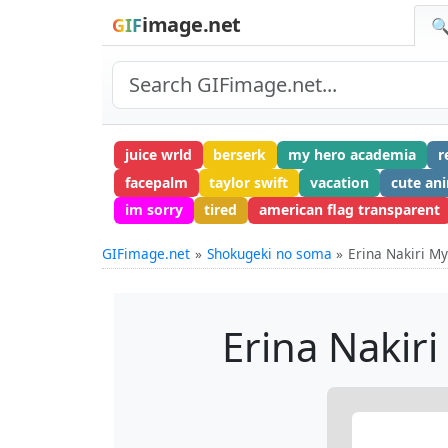
image.net
GIF
🔍
juice wrld
berserk
my hero academia
r
facepalm
taylor swift
vacation
cute an
im sorry
tired
american flag transparent
GIFimage.net
Shokugeki no soma
Erina Nakiri M
Erina Nakir