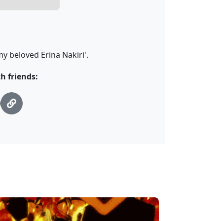
y beloved Erina Nakiri'.
h friends: