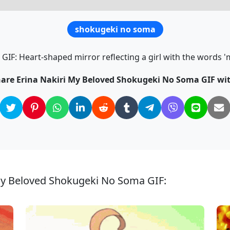
shokugeki no soma
 GIF: Heart-shaped mirror reflecting a girl with the words 'm
hare Erina Nakiri My Beloved Shokugeki No Soma GIF wit
 My Beloved Shokugeki No Soma GIF: