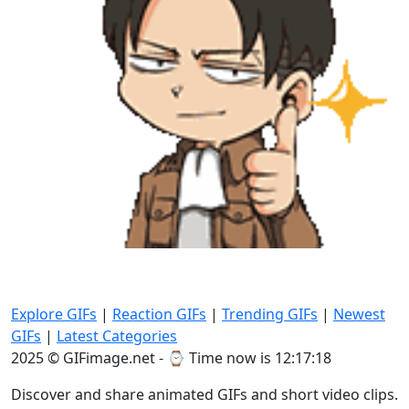
Explore GIFs
|
Reaction GIFs
|
Trending GIFs
|
Newest
GIFs
|
Latest Categories
2025 © GIFimage.net - ⌚
Time now is 12:17:20
Discover and share animated GIFs and short video clips.