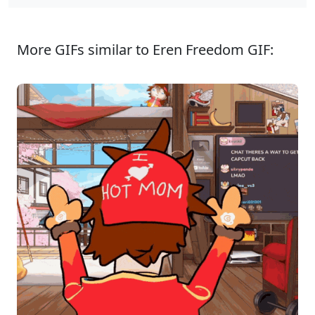
More GIFs similar to Eren Freedom GIF: