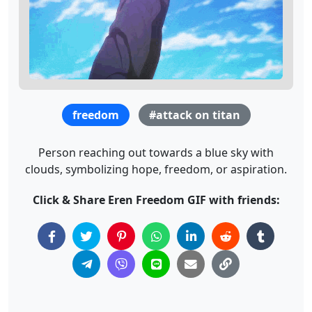
freedom
#attack on titan
Person reaching out towards a blue sky with
clouds, symbolizing hope, freedom, or aspiration.
Click & Share Eren Freedom GIF with friends: