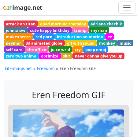
image.net
GIF
attack on titan
good morning thursday
adriana chechik
john snow
cute happy birthday
trump
my man
makes sense
red porn
introduction animation
ez
neymar
3d animated globe
gif with sound
monkey
music
self care
the office
juice wrld
cry
poop emoj
zero two anime
optimize
slut
never gonna give you up
GIFimage.net
Freedom
Eren Freedom GIF
Eren Freedom GIF