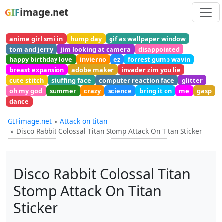
image.net
GIF
anime girl smilin
hump day
gif as wallpaper window
tom and jerry
jim looking at camera
disappointed
happy birthday love
invierno
ez
forrest gump wavin
breast expansion
adobe maker
invader zim you lie
cute stitch
stuffing face
computer reaction face
glitter
oh my god
summer
crazy
science
bring it on
me
gasp
dance
GIFimage.net
Attack on titan
Disco Rabbit Colossal Titan Stomp Attack On Titan Sticker
Disco Rabbit Colossal Titan
Stomp Attack On Titan
Sticker