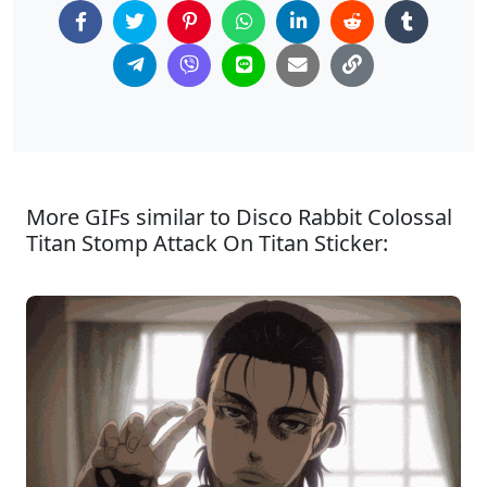
More GIFs similar to Disco Rabbit Colossal
Titan Stomp Attack On Titan Sticker: