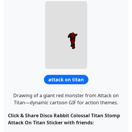
attack on titan
Drawing of a giant red monster from Attack on
Titan—dynamic cartoon GIF for action themes.
Click & Share Disco Rabbit Colossal Titan Stomp
Attack On Titan Sticker with friends: