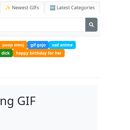
✨ Newest GIFs
🆕 Latest Categories
poop emoj
gif gojo
sad anime
dick
happy birthday for her
ong GIF