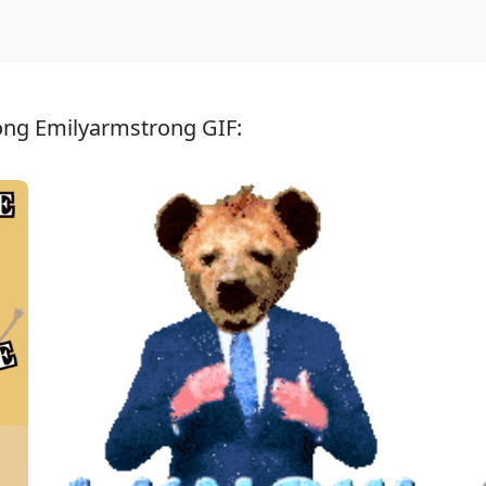
ong Emilyarmstrong GIF: