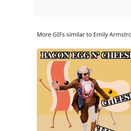
More GIFs similar to Emily Armstr