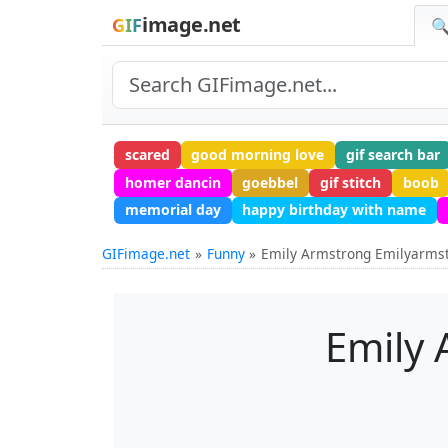
image.net
GIF
🔍
scared
good morning love
gif search bar
homer dancin
goebbel
gif stitch
boob
memorial day
happy birthday with name
GIFimage.net
Funny
Emily Armstrong Emilyarms
Emily 