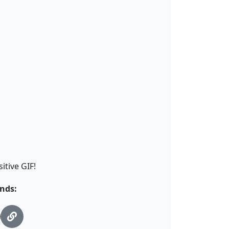
itive GIF!
nds: