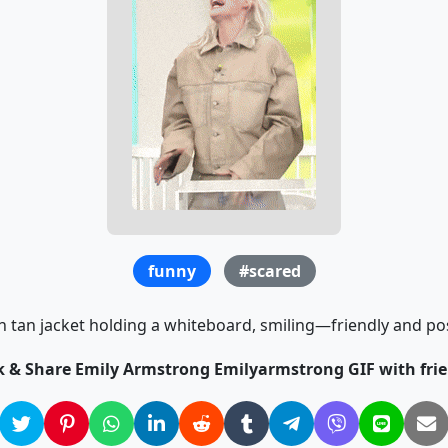
funny
#scared
tan jacket holding a whiteboard, smiling—friendly and pos
ck & Share Emily Armstrong Emilyarmstrong GIF with frie