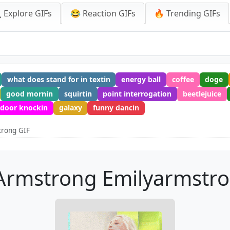
 Explore GIFs
😂 Reaction GIFs
🔥 Trending GIFs
what does stand for in textin
energy ball
coffee
doge
good mornin
squirtin
point interrogation
beetlejuice
door knockin
galaxy
funny dancin
trong GIF
Armstrong Emilyarmstr