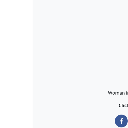
Woman in 
Cli