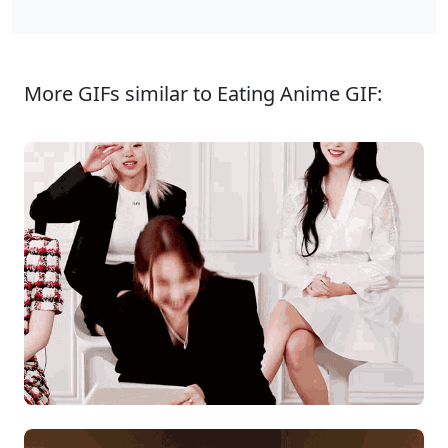
More GIFs similar to Eating Anime GIF: