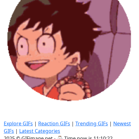
Explore GIFs
|
Reaction GIFs
|
Trending GIFs
|
Newest
GIFs
|
Latest Categories
2025 © GIFimage.net - ⌚
Time now is 11:10:23