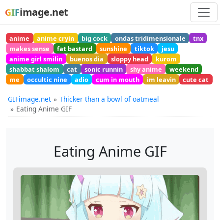
image.net
GIF
anime
anime cryin
big cock
ondas tridimensionale
tnx
makes sense
fat bastard
sunshine
tiktok
jesu
anime girl smilin
buenos dia
sloppy head
kurom
shabbat shalom
cat
sonic runnin
shy anime
weekend
me
occultic nine
adio
cum in mouth
im leavin
cute cat
GIFimage.net
Thicker than a bowl of oatmeal
Eating Anime GIF
Eating Anime GIF