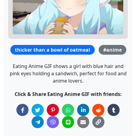
thicker than a bowl of oatmeal
#anime
Eating Anime GIF shows a girl with blue hair and
pink eyes holding a sandwich, perfect for food and
anime lovers.
Click & Share Eating Anime GIF with friends: