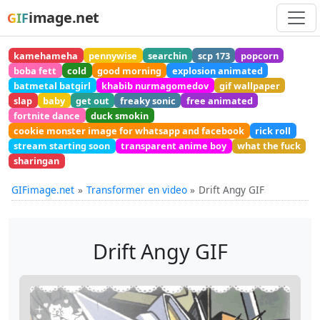
image.net
GIF
kamehameha
pennywise
searchin
scp 173
popcorn
boba fett
cold
good morning
explosion animated
batmetal batgirl
khabib nurmagomedov
gif wallpaper
slap
baby
get out
freaky sonic
free animated
fortnite dance
duck smokin
cookie monster image for whatsapp and facebook
rick roll
stream starting soon
transparent anime boy
what the fuck
sharingan
GIFimage.net
Transformer en video
Drift Angy GIF
Drift Angy GIF