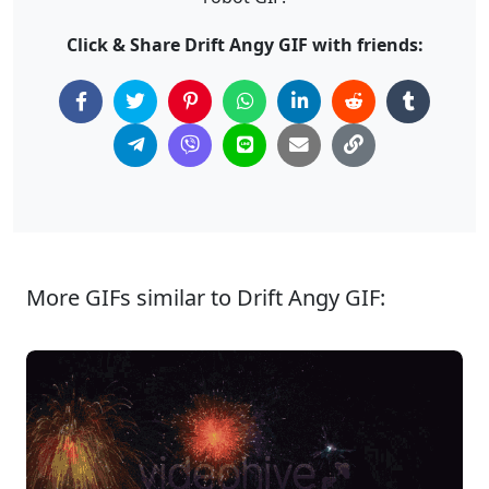
Click & Share Drift Angy GIF with friends:
More GIFs similar to Drift Angy GIF: