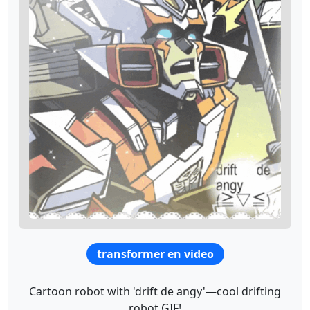
transformer en video
Cartoon robot with 'drift de angy'—cool drifting
robot GIF!