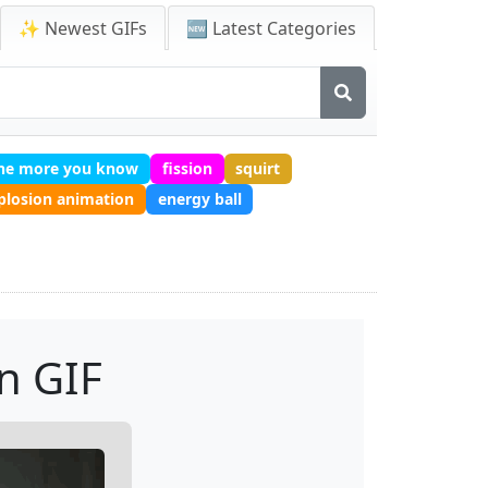
✨ Newest GIFs
🆕 Latest Categories
he more you know
fission
squirt
plosion animation
energy ball
n GIF