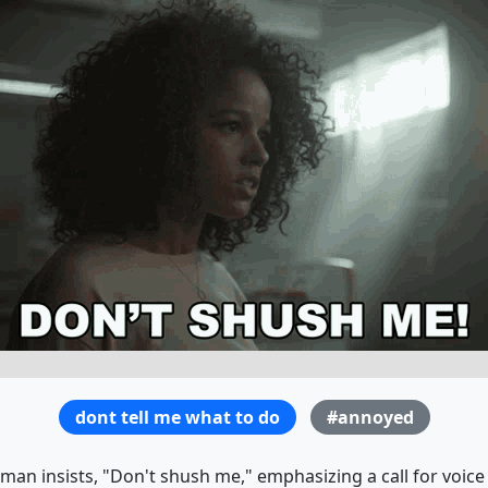
dont tell me what to do
#annoyed
man insists, "Don't shush me," emphasizing a call for voice