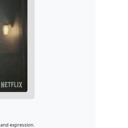
 and expression.