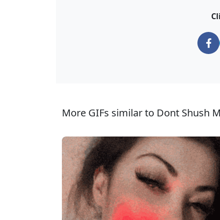
Cl
More GIFs similar to Dont Shush M