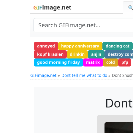
image.net
GIF
🔍
annoyed
happy anniversary
dancing cat
kopf kraulen
drinkin
anjin
destroy co
good morning friday
matrix
cold
pfp
GIFimage.net
Dont tell me what to do
Dont Shus
Dont