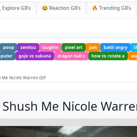
 Explore GIFs
😂 Reaction GIFs
🔥 Trending GIFs
poop
zenitsu
laughin
pixel art
jam
baldi angry
t
mputer
gojo vs sukuna
dragon ball z
how to rotate a
ex
h Me Nicole Warren GIF
 Shush Me Nicole Warre