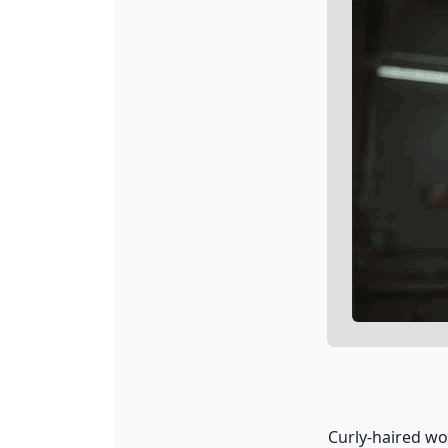
Curly-haired wo