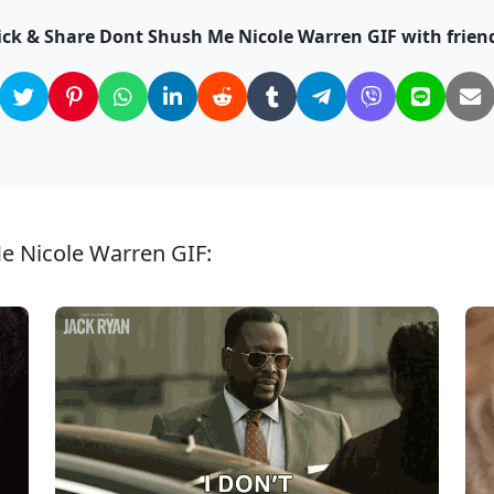
ick & Share Dont Shush Me Nicole Warren GIF with frien
e Nicole Warren GIF: